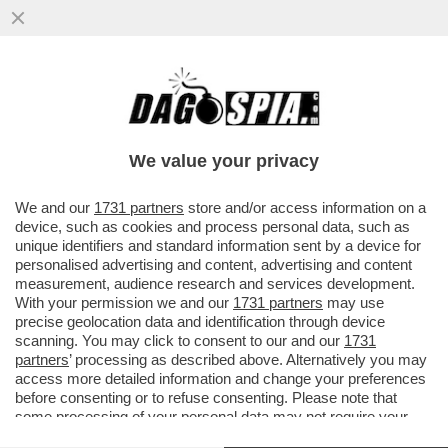
DAGOREPORT – URBI ET ORBAN: IL
TONFO DI VIKTOR A BUDAPEST S’È
SENTITO FORTE E CHIARO ANCHE A
We value your privacy
ROMA...
VAI ALL'ARTICOLO
We and our
1731 partners
store and/or access information on a
device, such as cookies and process personal data, such as
unique identifiers and standard information sent by a device for
personalised advertising and content, advertising and content
measurement, audience research and services development.
With your permission we and our
1731 partners
may use
precise geolocation data and identification through device
scanning. You may click to consent to our and our
1731
partners
’ processing as described above. Alternatively you may
access more detailed information and change your preferences
before consenting or to refuse consenting. Please note that
some processing of your personal data may not require your
consent, but you have a right to object to such processing. Your