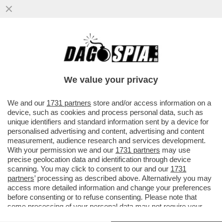
DAGOREPORT – URBI ET ORBAN: IL
TONFO DI VIKTOR A BUDAPEST S’È
SENTITO FORTE E CHIARO ANCHE A
We value your privacy
ROMA...
VAI ALL'ARTICOLO
We and our
1731 partners
store and/or access information on a
device, such as cookies and process personal data, such as
unique identifiers and standard information sent by a device for
personalised advertising and content, advertising and content
measurement, audience research and services development.
With your permission we and our
1731 partners
may use
precise geolocation data and identification through device
scanning. You may click to consent to our and our
1731
partners
’ processing as described above. Alternatively you may
access more detailed information and change your preferences
before consenting or to refuse consenting. Please note that
some processing of your personal data may not require your
consent, but you have a right to object to such processing. Your