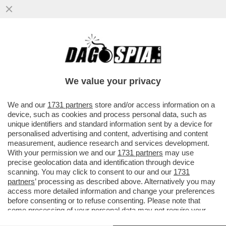
DAGOREPORT – URBI ET ORBAN: IL
TONFO DI VIKTOR A BUDAPEST S’È
SENTITO FORTE E CHIARO ANCHE A
We value your privacy
ROMA...
VAI ALL'ARTICOLO
We and our
1731 partners
store and/or access information on a
device, such as cookies and process personal data, such as
unique identifiers and standard information sent by a device for
personalised advertising and content, advertising and content
measurement, audience research and services development.
With your permission we and our
1731 partners
may use
precise geolocation data and identification through device
scanning. You may click to consent to our and our
1731
partners
’ processing as described above. Alternatively you may
access more detailed information and change your preferences
before consenting or to refuse consenting. Please note that
some processing of your personal data may not require your
consent, but you have a right to object to such processing. Your