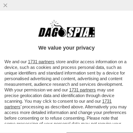
DAGOREPORT – URBI ET ORBAN: IL
TONFO DI VIKTOR A BUDAPEST S’È
SENTITO FORTE E CHIARO ANCHE A
We value your privacy
ROMA...
VAI ALL'ARTICOLO
We and our
1731 partners
store and/or access information on a
device, such as cookies and process personal data, such as
unique identifiers and standard information sent by a device for
personalised advertising and content, advertising and content
measurement, audience research and services development.
With your permission we and our
1731 partners
may use
precise geolocation data and identification through device
scanning. You may click to consent to our and our
1731
partners
’ processing as described above. Alternatively you may
access more detailed information and change your preferences
before consenting or to refuse consenting. Please note that
some processing of your personal data may not require your
consent, but you have a right to object to such processing. Your