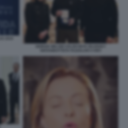
JU 2019
GIORGIA MELONI VOLODYMYR ZELENSKY
GIOVANBATTISTA FAZZOLARI A KIEV
N