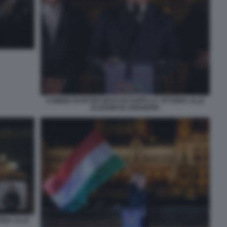
COMIZIO DI PETER MAGYAR DOPO LA VITTORIA ALLE
ELEZIONI IN UNGHERIA
ORIA ALLE