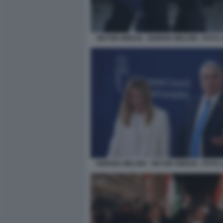
VIKTOR ORBAN - GIORGIA MELONI - FOTO
GIORGIA MELONI - VIKTOR ORBAN - FOTO