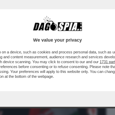
BUSINESS
CAFONAL
CRONACHE
SPORT
DAGO
We value your privacy
 on a device, such as cookies and process personal data, such as uni
RBAN: IL TONFO DI VIKTOR A BUDAPEST
ising and content measurement, audience research and services deve
ARO ANCHE A ROMA...
gh device scanning. You may click to consent to our and our
1731 par
ferences before consenting or to refuse consenting. Please note th
essing. Your preferences will apply to this website only. You can cha
on at the bottom of the webpage.