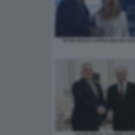
VIKTOR ORBAN E GIORGIA MELONI ATRE
VIKTOR ORBAN - VLADIMIR PUTI