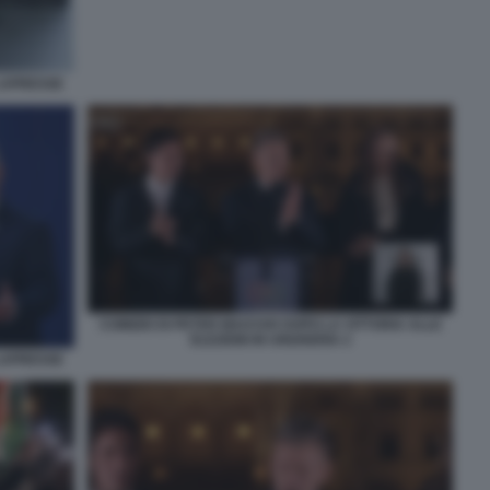
 LAPRESSE
COMIZIO DI PETER MAGYAR DOPO LA VITTORIA ALLE
ELEZIONI IN UNGHERIA 2
 LAPRESSE