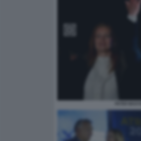
PETER MAGYA