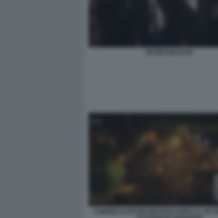
PETER MAGYAR.
COMIZIO DI PETER MAGYAR DOPO LA VITT