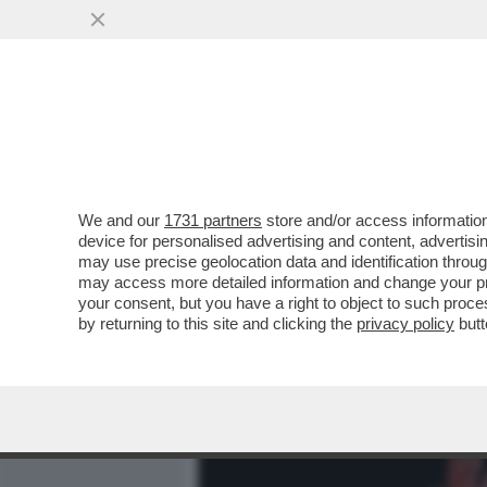
MEDIA E TV
POLITICA
We and our
1731 partners
store and/or access information
DAGOREPORT – URBI ET O
device for personalised advertising and content, advert
S’È SENTITO FORTE E CHI
may use precise geolocation data and identification throu
may access more detailed information and change your pre
VAI ALL'ARTICOLO
your consent, but you have a right to object to such proc
by returning to this site and clicking the
privacy policy
butt