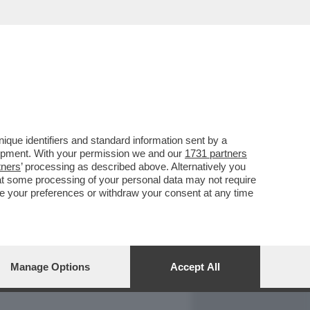
REPORT
DAGOARCHIVIO
que identifiers and standard information sent by a
lopment. With your permission we and our
1731 partners
tners
’ processing as described above. Alternatively you
at some processing of your personal data may not require
nge your preferences or withdraw your consent at any time
Manage Options
Accept All