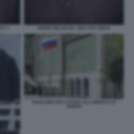
AN. 4
GIORGIA MELONI NEL VIDEO PRO ORBAN
PADIGLIONE DELLA RUSSIA ALLA BIENNALE DI
VENEZIA