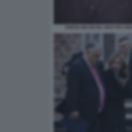
GIORGIA MELONI NEL VIDEO PRO ORB