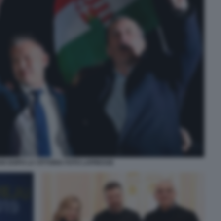
R DOPO LA VITTORIA FOTO LAPRESSE