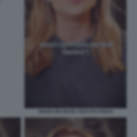
GIORGIA MELONI NEL VIDEO PRO ORBAN.