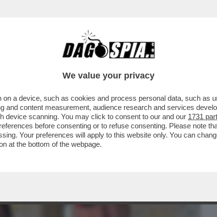
BUSINESS
CAFONAL
CRONACHE
SPORT
DAGO
We value your privacy
 on a device, such as cookies and process personal data, such as uni
A PRESIDENZA TRUMP, È INIZIATO IL
ising and content measurement, audience research and services deve
I STA MUOVENDO ...
gh device scanning. You may click to consent to our and our
1731 par
ferences before consenting or to refuse consenting. Please note th
essing. Your preferences will apply to this website only. You can cha
on at the bottom of the webpage.