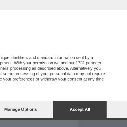
REPORT
DAGOARCHIVIO
que identifiers and standard information sent by a
lopment. With your permission we and our
1731 partners
tners
’ processing as described above. Alternatively you
at some processing of your personal data may not require
nge your preferences or withdraw your consent at any time
Manage Options
Accept All