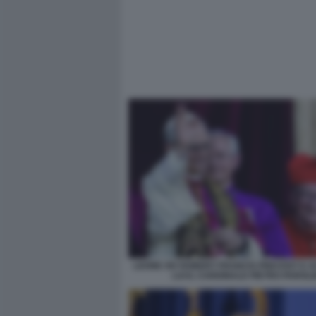
LEONE XIV ROBERT FRANCIS PREVOST E 
LUI IL CARDINALE PIETRO PAROLI