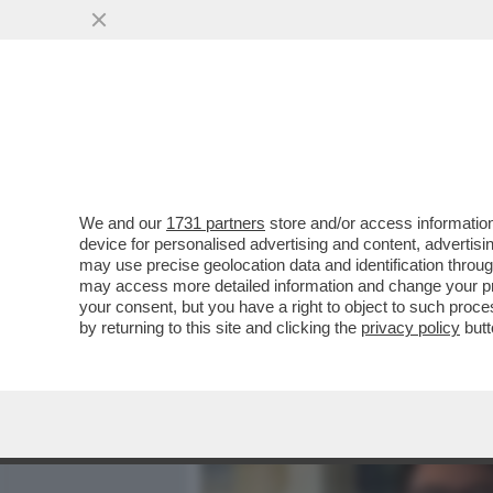
MEDIA E TV
POLITICA
We and our
1731 partners
store and/or access information
DAGOREPORT – È FINITA L
device for personalised advertising and content, advert
PONTIFICATO DI LEONE. S
may use precise geolocation data and identification throu
may access more detailed information and change your pre
VAI ALL'ARTICOLO
your consent, but you have a right to object to such proc
by returning to this site and clicking the
privacy policy
butt