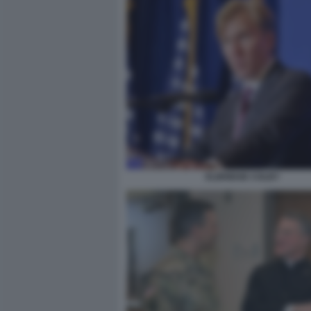
ELBRIDGE COLBY