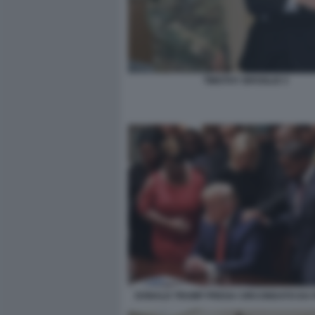
TIMOTHY BROGLIO 3
DONALD TRUMP PREGA CIRCONDATO DA P