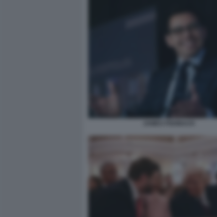
JAMES FISHBACK