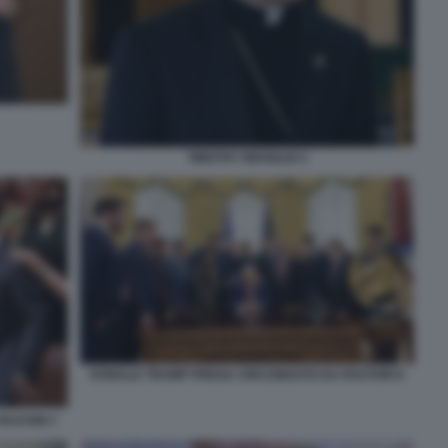
TIMOTHY BROGLIO 2
DONALD TRUMP PREGA CIRCONDATO DA PASTORI 8
ASTORI 7