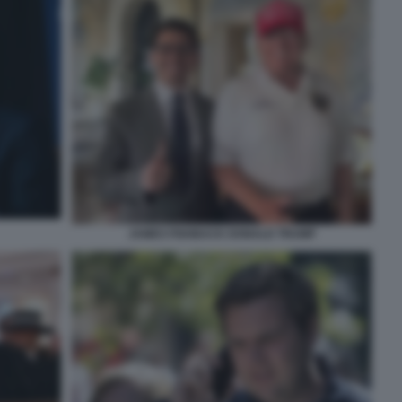
JAMES FISHBACK DONALD TRUMP