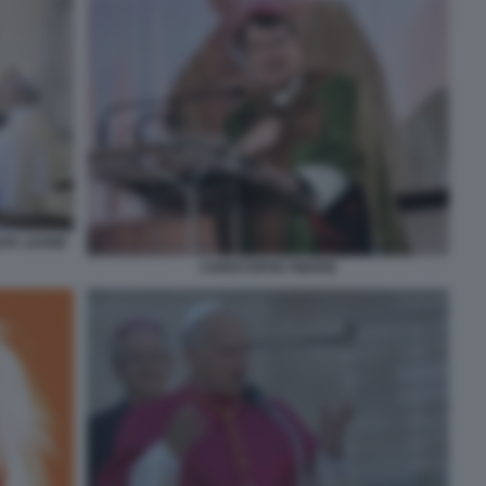
APA LEONE
CHRISTOPHE PIERRE