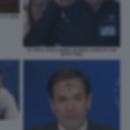
DI ST JOHN
JD VANCE SENZA BARBA QUANDO LAVORAVA CON
PETER THIEL