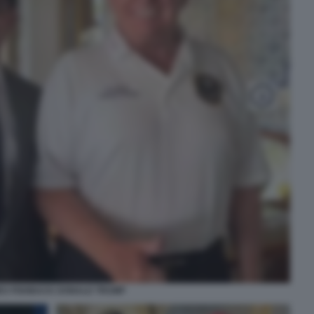
ES FISHBACK DONALD TRUMP