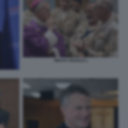
TIMOTHY BROGLIO 1