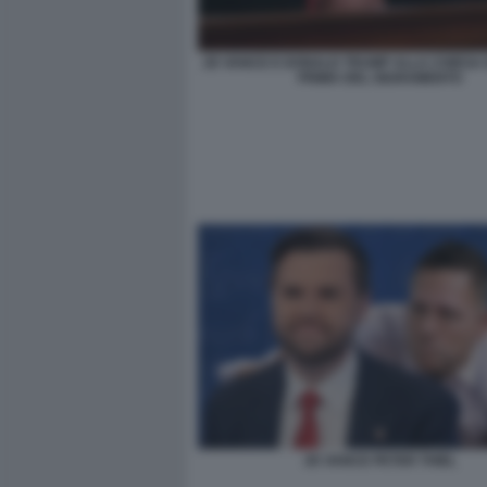
JD VANCE E DONALD TRUMP ALLA CHIESA 
PRIMA DEL GIURAMENTO
JD VANCE PETER THIEL