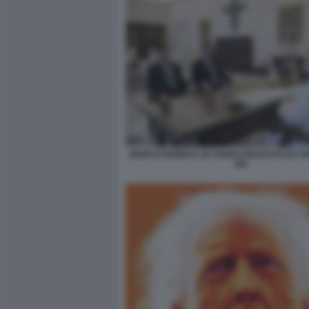
MARCO RUBIO E JD VANCE RICEVUTI DA P
XIV