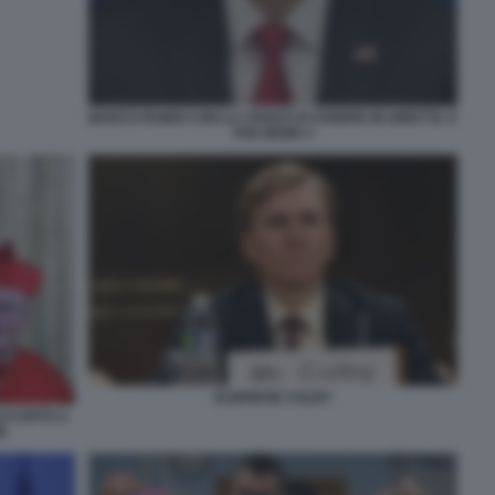
MARCO RUBIO CON LA CROCE DI CENERE IN DIRETTA A
FOX NEWS 3
ELBRIDGE COLBY
ACCANTO A
N