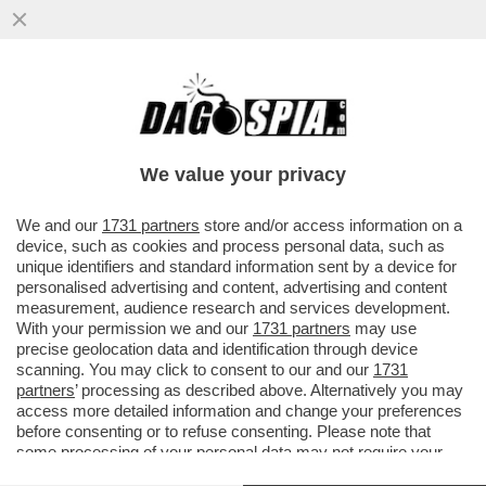
DAGOREPORT – È FINITA LA PRESIDENZA
TRUMP, È INIZIATO IL PONTIFICATO DI
LEONE. SI STA MUOVENDO ...
We value your privacy
VAI ALL'ARTICOLO
We and our
1731 partners
store and/or access information on a
device, such as cookies and process personal data, such as
unique identifiers and standard information sent by a device for
personalised advertising and content, advertising and content
measurement, audience research and services development.
With your permission we and our
1731 partners
may use
precise geolocation data and identification through device
scanning. You may click to consent to our and our
1731
partners
’ processing as described above. Alternatively you may
access more detailed information and change your preferences
before consenting or to refuse consenting. Please note that
some processing of your personal data may not require your
consent, but you have a right to object to such processing. Your