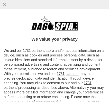
DAGOREPORT – È FINITA LA PRESIDENZA
TRUMP, È INIZIATO IL PONTIFICATO DI
LEONE. SI STA MUOVENDO ...
We value your privacy
VAI ALL'ARTICOLO
We and our
1731 partners
store and/or access information on a
device, such as cookies and process personal data, such as
unique identifiers and standard information sent by a device for
personalised advertising and content, advertising and content
measurement, audience research and services development.
With your permission we and our
1731 partners
may use
precise geolocation data and identification through device
scanning. You may click to consent to our and our
1731
partners
’ processing as described above. Alternatively you may
access more detailed information and change your preferences
before consenting or to refuse consenting. Please note that
some processing of your personal data may not require your
consent, but you have a right to object to such processing. Your