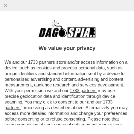
DAGOREPORT – È FINITA LA PRESIDENZA
TRUMP, È INIZIATO IL PONTIFICATO DI
LEONE. SI STA MUOVENDO ...
We value your privacy
VAI ALL'ARTICOLO
We and our
1733 partners
store and/or access information on a
device, such as cookies and process personal data, such as
unique identifiers and standard information sent by a device for
personalised advertising and content, advertising and content
measurement, audience research and services development.
With your permission we and our
1733 partners
may use
precise geolocation data and identification through device
scanning. You may click to consent to our and our
1733
partners
’ processing as described above. Alternatively you may
access more detailed information and change your preferences
before consenting or to refuse consenting. Please note that
some processing of your personal data may not require your
consent, but you have a right to object to such processing. Your