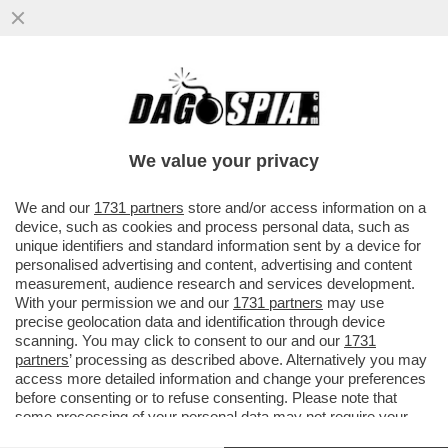
DAGOREPORT – È FINITA LA PRESIDENZA
TRUMP, È INIZIATO IL PONTIFICATO DI
LEONE. SI STA MUOVENDO ...
We value your privacy
VAI ALL'ARTICOLO
We and our
1731 partners
store and/or access information on a
device, such as cookies and process personal data, such as
unique identifiers and standard information sent by a device for
personalised advertising and content, advertising and content
measurement, audience research and services development.
With your permission we and our
1731 partners
may use
precise geolocation data and identification through device
scanning. You may click to consent to our and our
1731
partners
’ processing as described above. Alternatively you may
access more detailed information and change your preferences
before consenting or to refuse consenting. Please note that
some processing of your personal data may not require your
consent, but you have a right to object to such processing. Your