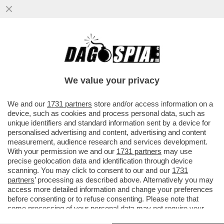
DAGOREPORT – È FINITA LA PRESIDENZA
TRUMP, È INIZIATO IL PONTIFICATO DI
LEONE. SI STA MUOVENDO ...
We value your privacy
VAI ALL'ARTICOLO
We and our
1731 partners
store and/or access information on a
device, such as cookies and process personal data, such as
unique identifiers and standard information sent by a device for
personalised advertising and content, advertising and content
measurement, audience research and services development.
With your permission we and our
1731 partners
may use
precise geolocation data and identification through device
scanning. You may click to consent to our and our
1731
partners
’ processing as described above. Alternatively you may
access more detailed information and change your preferences
before consenting or to refuse consenting. Please note that
some processing of your personal data may not require your
consent, but you have a right to object to such processing. Your