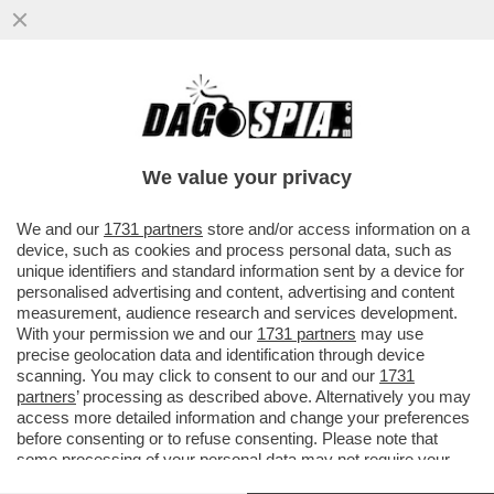
DAGOREPORT – È FINITA LA PRESIDENZA
TRUMP, È INIZIATO IL PONTIFICATO DI
LEONE. SI STA MUOVENDO ...
We value your privacy
VAI ALL'ARTICOLO
We and our
1731 partners
store and/or access information on a
device, such as cookies and process personal data, such as
unique identifiers and standard information sent by a device for
personalised advertising and content, advertising and content
measurement, audience research and services development.
With your permission we and our
1731 partners
may use
precise geolocation data and identification through device
scanning. You may click to consent to our and our
1731
partners
’ processing as described above. Alternatively you may
access more detailed information and change your preferences
before consenting or to refuse consenting. Please note that
some processing of your personal data may not require your
consent, but you have a right to object to such processing. Your