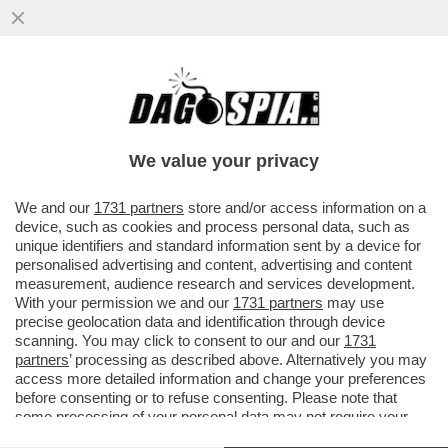
DAGOREPORT – È FINITA LA PRESIDENZA
TRUMP, È INIZIATO IL PONTIFICATO DI
LEONE. SI STA MUOVENDO ...
We value your privacy
VAI ALL'ARTICOLO
We and our
1731 partners
store and/or access information on a
device, such as cookies and process personal data, such as
unique identifiers and standard information sent by a device for
personalised advertising and content, advertising and content
measurement, audience research and services development.
With your permission we and our
1731 partners
may use
precise geolocation data and identification through device
scanning. You may click to consent to our and our
1731
partners
’ processing as described above. Alternatively you may
access more detailed information and change your preferences
before consenting or to refuse consenting. Please note that
some processing of your personal data may not require your
consent, but you have a right to object to such processing. Your