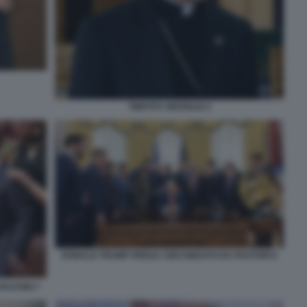
TIMOTHY BROGLIO 2
DONALD TRUMP PREGA CIRCONDATO DA PASTORI 8
ASTORI 7