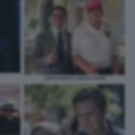
JAMES FISHBACK DONALD TRUMP