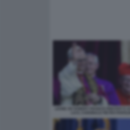
LEONE XIV ROBERT FRANCIS PREVOST E 
LUI IL CARDINALE PIETRO PAROLI