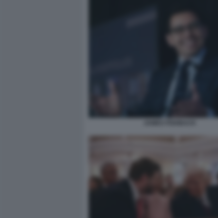
JAMES FISHBACK