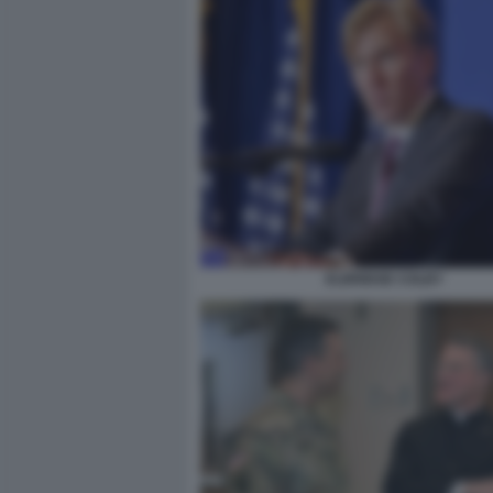
ELBRIDGE COLBY