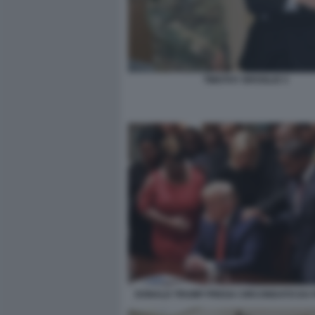
TIMOTHY BROGLIO 3
DONALD TRUMP PREGA CIRCONDATO DA P