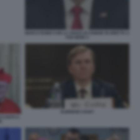
MARCO RUBIO CON LA CROCE DI CENERE IN DIRETTA A
FOX NEWS 3
ELBRIDGE COLBY
ACCANTO A
N