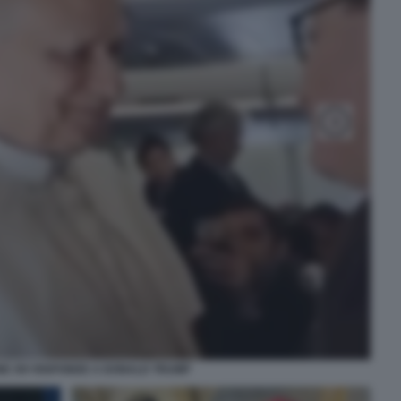
NE XIV RISPONDE A DONALD TRUMP