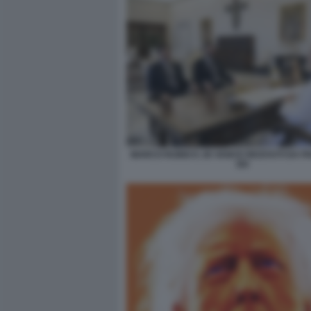
MARCO RUBIO E JD VANCE RICEVUTI DA P
XIV