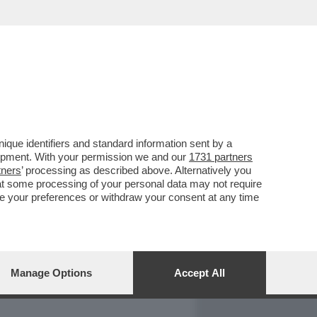
REPORT
DAGOARCHIVIO
que identifiers and standard information sent by a
lopment. With your permission we and our
1731 partners
tners
’ processing as described above. Alternatively you
at some processing of your personal data may not require
nge your preferences or withdraw your consent at any time
Manage Options
Accept All