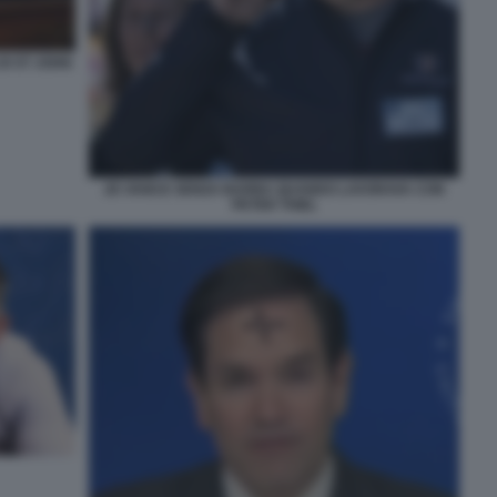
DI ST JOHN
JD VANCE SENZA BARBA QUANDO LAVORAVA CON
PETER THIEL