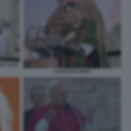
APA LEONE
CHRISTOPHE PIERRE