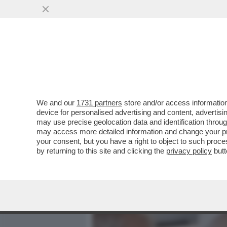
MEDIA E TV
POLITICA
We and our
1731 partners
store and/or access information
DAGOREPORT – È FINITA L
device for personalised advertising and content, advert
PONTIFICATO DI LEONE. S
may use precise geolocation data and identification throu
may access more detailed information and change your pre
VAI ALL'ARTICOLO
your consent, but you have a right to object to such proc
by returning to this site and clicking the
privacy policy
butt