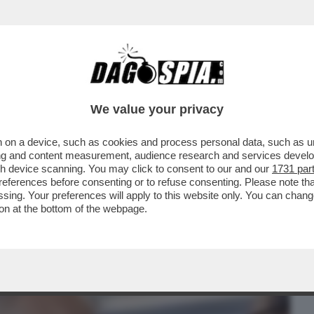
BUSINESS
CAFONAL
CRONACHE
SPORT
DAGO
We value your privacy
 on a device, such as cookies and process personal data, such as uni
A PRESIDENZA TRUMP, È INIZIATO IL
ising and content measurement, audience research and services deve
I STA MUOVENDO ...
gh device scanning. You may click to consent to our and our
1731 par
ferences before consenting or to refuse consenting. Please note th
essing. Your preferences will apply to this website only. You can cha
on at the bottom of the webpage.