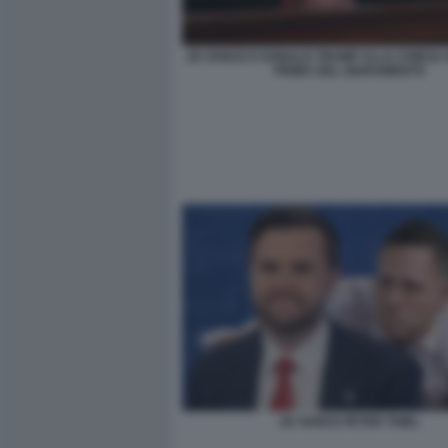
JD VANCE E DONALD TRUMP ALLA CHIESA 
PRIMA DEL GIURAMENTO
JD VANCE PETER THIEL