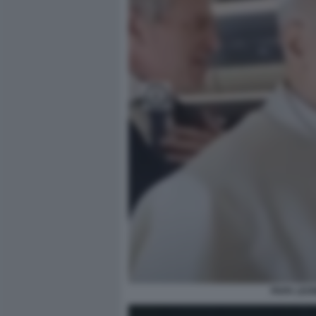
PAPA LEO