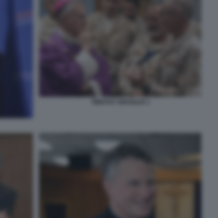
TIMOTHY BROGLIO 1