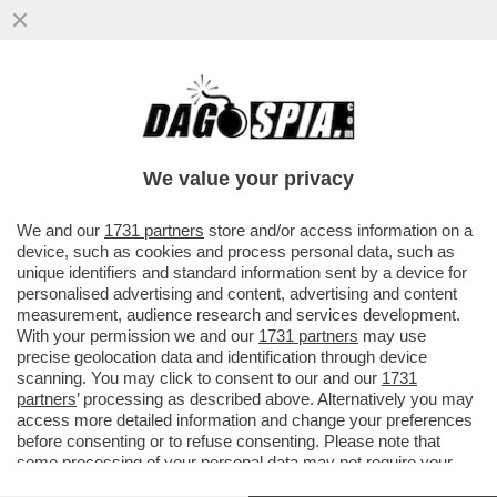
DAGOREPORT – È FINITA LA PRESIDENZA
TRUMP, È INIZIATO IL PONTIFICATO DI
LEONE. SI STA MUOVENDO ...
We value your privacy
VAI ALL'ARTICOLO
We and our
1731 partners
store and/or access information on a
device, such as cookies and process personal data, such as
unique identifiers and standard information sent by a device for
personalised advertising and content, advertising and content
measurement, audience research and services development.
With your permission we and our
1731 partners
may use
precise geolocation data and identification through device
scanning. You may click to consent to our and our
1731
partners
’ processing as described above. Alternatively you may
access more detailed information and change your preferences
before consenting or to refuse consenting. Please note that
some processing of your personal data may not require your
consent, but you have a right to object to such processing. Your