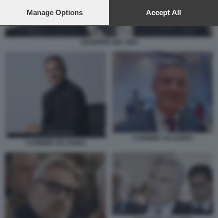
preferences will apply to this website only. You can change
your preferences or withdraw your consent at any time by
Manage Options
Accept All
returning to this site and clicking the
privacy policy
button at the
bottom of the webpage.
GIUSEPPE DEL DEO
CARMINE SALADINO
CARMINE SALADINO