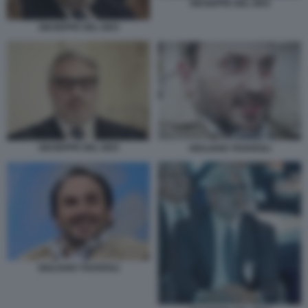
GIUSEPPE DEL DEO
GIUSEPPE DEL DEO
GIUSEPPE DEL DEO
GIULIANO TAVAROLI
GIULIANO TAVAROLI