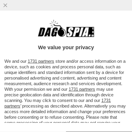
I PM DI ROMA INDAGANO SULLA GESTIONE
DEI FONDI DEI SERVIZI DA PARTE DI
GIUSEPPE DEL DEO
We value your privacy
VAI ALL'ARTICOLO
We and our
1731 partners
store and/or access information on a
device, such as cookies and process personal data, such as
unique identifiers and standard information sent by a device for
personalised advertising and content, advertising and content
measurement, audience research and services development.
With your permission we and our
1731 partners
may use
precise geolocation data and identification through device
scanning. You may click to consent to our and our
1731
partners
’ processing as described above. Alternatively you may
access more detailed information and change your preferences
before consenting or to refuse consenting. Please note that
some processing of your personal data may not require your
consent, but you have a right to object to such processing. Your