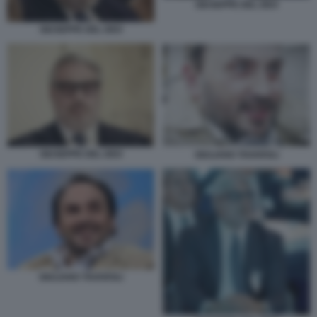
GIUSEPPE DEL DEO
GIUSEPPE DEL DEO
GIUSEPPE DEL DEO
GIULIANO TAVAROLI
GIULIANO TAVAROLI