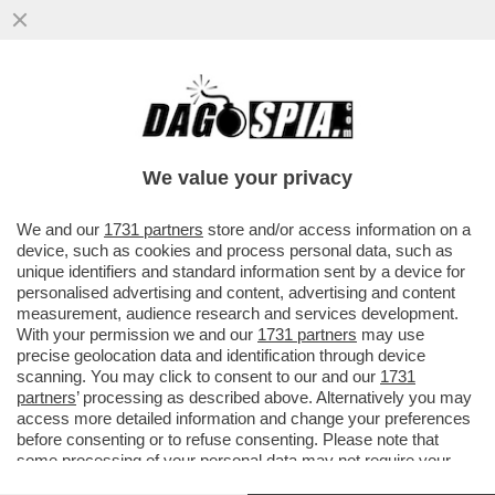
I PM DI ROMA INDAGANO SULLA GESTIONE
DEI FONDI DEI SERVIZI DA PARTE DI
GIUSEPPE DEL DEO
We value your privacy
VAI ALL'ARTICOLO
We and our
1731 partners
store and/or access information on a
device, such as cookies and process personal data, such as
unique identifiers and standard information sent by a device for
personalised advertising and content, advertising and content
measurement, audience research and services development.
With your permission we and our
1731 partners
may use
precise geolocation data and identification through device
scanning. You may click to consent to our and our
1731
partners
’ processing as described above. Alternatively you may
access more detailed information and change your preferences
before consenting or to refuse consenting. Please note that
some processing of your personal data may not require your
consent, but you have a right to object to such processing. Your