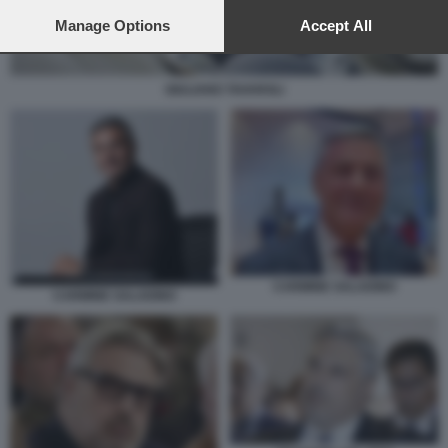
preferences will apply to this website only. You can change
your preferences or withdraw your consent at any time by
Manage Options
Accept All
returning to this site and clicking the
privacy policy
button at the
bottom of the webpage.
GIULIANO TAVAROLI
CARMINE SALADINO
CARMINE SALADINO