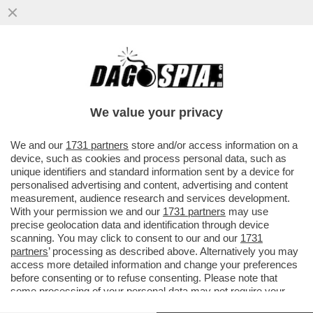
I PM DI ROMA INDAGANO SULLA GESTIONE
DEI FONDI DEI SERVIZI DA PARTE DI
GIUSEPPE DEL DEO
We value your privacy
VAI ALL'ARTICOLO
We and our
1731 partners
store and/or access information on a
device, such as cookies and process personal data, such as
unique identifiers and standard information sent by a device for
personalised advertising and content, advertising and content
measurement, audience research and services development.
With your permission we and our
1731 partners
may use
precise geolocation data and identification through device
scanning. You may click to consent to our and our
1731
partners
’ processing as described above. Alternatively you may
access more detailed information and change your preferences
before consenting or to refuse consenting. Please note that
some processing of your personal data may not require your
consent, but you have a right to object to such processing. Your