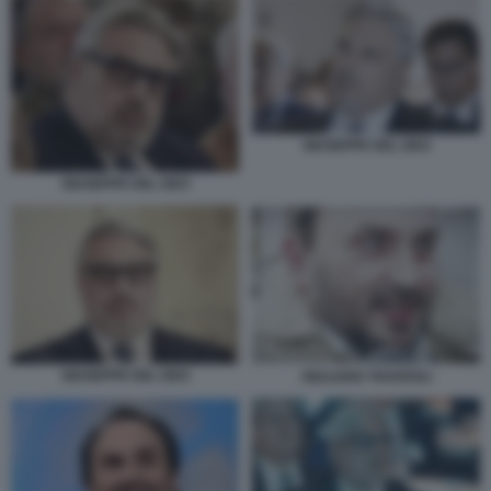
GIUSEPPE DEL DEO
GIUSEPPE DEL DEO
GIUSEPPE DEL DEO
GIULIANO TAVAROLI