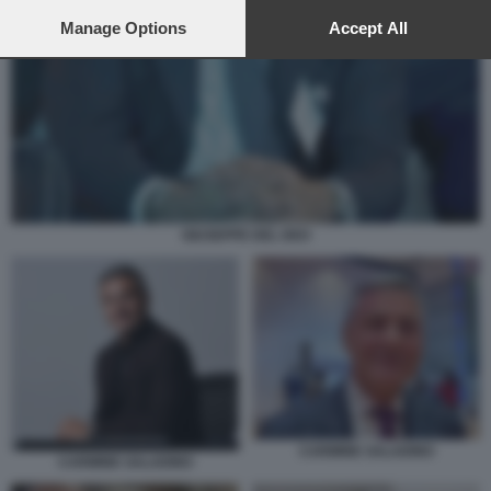
preferences will apply to this website only. You can change
your preferences or withdraw your consent at any time by
Manage Options
Accept All
returning to this site and clicking the
privacy policy
button at the
bottom of the webpage.
GIUSEPPE DEL DEO
CARMINE SALADINO
CARMINE SALADINO