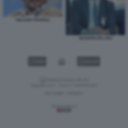
GIULIANO TAVAROLI
GIUSEPPE DEL DEO
VIDEO
GALLERY
Versione classica del sito
Dagospia S.p.A. - P.iva e c.f. 06163551002
CHI SIAMO
PRIVACY
-
Gestione tecnica