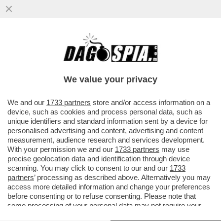
DAGOREPORT – IL NEMICO PIÙ OSTICO
PER GIORGIA MELONI E'... IGNAZIO LA
RUSSA
We value your privacy
VAI ALL'ARTICOLO
We and our
1733 partners
store and/or access information on a
device, such as cookies and process personal data, such as
unique identifiers and standard information sent by a device for
personalised advertising and content, advertising and content
measurement, audience research and services development.
With your permission we and our
1733 partners
may use
precise geolocation data and identification through device
scanning. You may click to consent to our and our
1733
partners
’ processing as described above. Alternatively you may
access more detailed information and change your preferences
before consenting or to refuse consenting. Please note that
some processing of your personal data may not require your
consent, but you have a right to object to such processing. Your