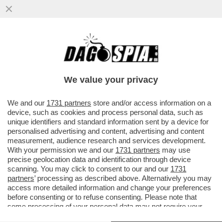
DAGOREPORT – IL NEMICO PIÙ OSTICO
PER GIORGIA MELONI E'... IGNAZIO LA
RUSSA
We value your privacy
VAI ALL'ARTICOLO
We and our
1731 partners
store and/or access information on a
device, such as cookies and process personal data, such as
unique identifiers and standard information sent by a device for
personalised advertising and content, advertising and content
measurement, audience research and services development.
With your permission we and our
1731 partners
may use
precise geolocation data and identification through device
scanning. You may click to consent to our and our
1731
partners
’ processing as described above. Alternatively you may
access more detailed information and change your preferences
before consenting or to refuse consenting. Please note that
some processing of your personal data may not require your
consent, but you have a right to object to such processing. Your