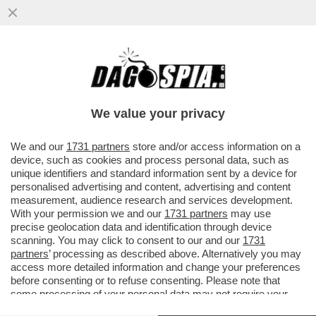
DAGOREPORT – IL NEMICO PIÙ OSTICO
PER GIORGIA MELONI E'... IGNAZIO LA
RUSSA
We value your privacy
VAI ALL'ARTICOLO
We and our
1731 partners
store and/or access information on a
device, such as cookies and process personal data, such as
unique identifiers and standard information sent by a device for
personalised advertising and content, advertising and content
measurement, audience research and services development.
With your permission we and our
1731 partners
may use
precise geolocation data and identification through device
scanning. You may click to consent to our and our
1731
partners
’ processing as described above. Alternatively you may
access more detailed information and change your preferences
before consenting or to refuse consenting. Please note that
some processing of your personal data may not require your
consent, but you have a right to object to such processing. Your