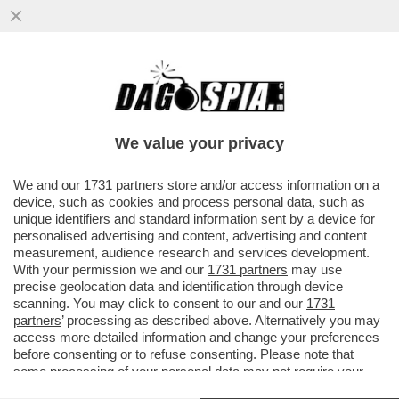
DAGOREPORT – IL NEMICO PIÙ OSTICO
PER GIORGIA MELONI E'... IGNAZIO LA
RUSSA
We value your privacy
VAI ALL'ARTICOLO
We and our
1731 partners
store and/or access information on a
device, such as cookies and process personal data, such as
unique identifiers and standard information sent by a device for
personalised advertising and content, advertising and content
measurement, audience research and services development.
With your permission we and our
1731 partners
may use
precise geolocation data and identification through device
scanning. You may click to consent to our and our
1731
partners
’ processing as described above. Alternatively you may
access more detailed information and change your preferences
before consenting or to refuse consenting. Please note that
some processing of your personal data may not require your
consent, but you have a right to object to such processing. Your