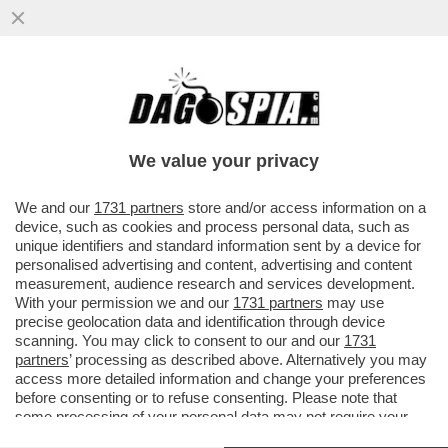
DAGOREPORT – IL NEMICO PIÙ OSTICO
PER GIORGIA MELONI E'... IGNAZIO LA
RUSSA
We value your privacy
VAI ALL'ARTICOLO
We and our
1731 partners
store and/or access information on a
device, such as cookies and process personal data, such as
unique identifiers and standard information sent by a device for
personalised advertising and content, advertising and content
measurement, audience research and services development.
With your permission we and our
1731 partners
may use
precise geolocation data and identification through device
scanning. You may click to consent to our and our
1731
partners
’ processing as described above. Alternatively you may
access more detailed information and change your preferences
before consenting or to refuse consenting. Please note that
some processing of your personal data may not require your
consent, but you have a right to object to such processing. Your