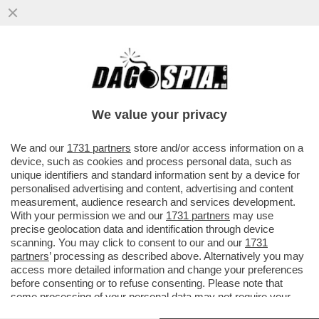
DAGOREPORT – IL NEMICO PIÙ OSTICO
PER GIORGIA MELONI E'... IGNAZIO LA
RUSSA
We value your privacy
VAI ALL'ARTICOLO
We and our
1731 partners
store and/or access information on a
device, such as cookies and process personal data, such as
unique identifiers and standard information sent by a device for
personalised advertising and content, advertising and content
measurement, audience research and services development.
With your permission we and our
1731 partners
may use
precise geolocation data and identification through device
scanning. You may click to consent to our and our
1731
partners
’ processing as described above. Alternatively you may
access more detailed information and change your preferences
before consenting or to refuse consenting. Please note that
some processing of your personal data may not require your
consent, but you have a right to object to such processing. Your