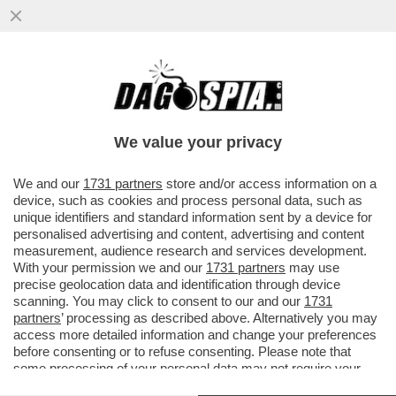
DAGOREPORT – IL NEMICO PIÙ OSTICO
PER GIORGIA MELONI E'... IGNAZIO LA
RUSSA
We value your privacy
VAI ALL'ARTICOLO
We and our
1731 partners
store and/or access information on a
device, such as cookies and process personal data, such as
unique identifiers and standard information sent by a device for
personalised advertising and content, advertising and content
measurement, audience research and services development.
With your permission we and our
1731 partners
may use
precise geolocation data and identification through device
scanning. You may click to consent to our and our
1731
partners
’ processing as described above. Alternatively you may
access more detailed information and change your preferences
before consenting or to refuse consenting. Please note that
some processing of your personal data may not require your
consent, but you have a right to object to such processing. Your