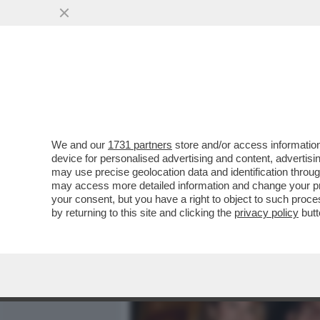
MEDIA E TV
POLITICA
We and our
1731 partners
store and/or access information
DAGOREPORT – IL NEMICO 
device for personalised advertising and content, advert
IGNAZIO LA RUSSA
may use precise geolocation data and identification throu
may access more detailed information and change your pre
VAI ALL'ARTICOLO
your consent, but you have a right to object to such proc
by returning to this site and clicking the
privacy policy
butt