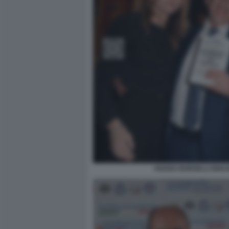
HOARA BORSELLI IGNAZ