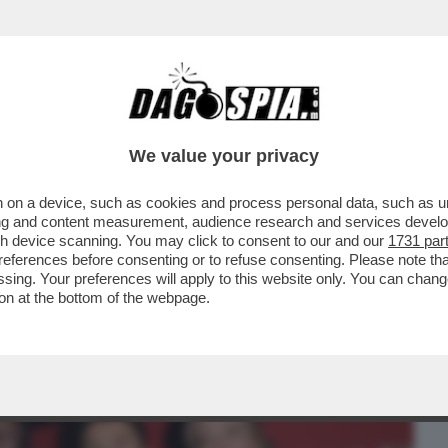
BUSINESS
CAFONAL
CRONACHE
SPORT
DAGO
We value your privacy
 on a device, such as cookies and process personal data, such as uni
PIÙ OSTICO PER GIORGIA MELONI E'...
ising and content measurement, audience research and services deve
gh device scanning. You may click to consent to our and our
1731 par
ferences before consenting or to refuse consenting. Please note th
essing. Your preferences will apply to this website only. You can cha
on at the bottom of the webpage.