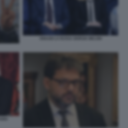
IGNAZIO LA RUSSA GIORGIA MELONI
AGNO