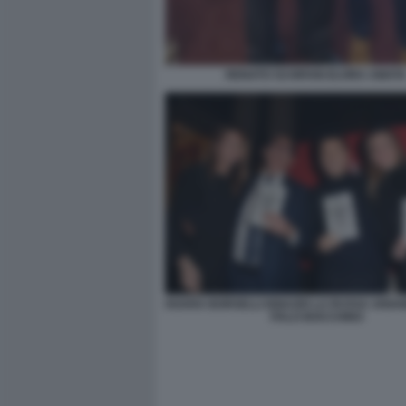
RENATO SCHIFANI ELVIRA AMAT
HOARA BORSELLI IGNAZIO LA RUSSA ARIA
ITALO BOCCHINO