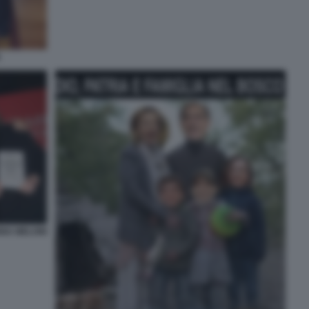
A
NNA MELONI