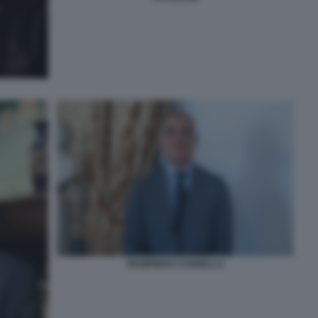
GIAMPIERO CANNELLA