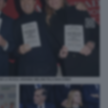
IO LA RUSSA ARIANNA MELONI ITALO BOCCHINO