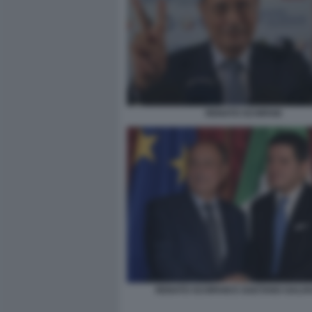
RENATO SCHIFANI
RENATO SCHIFANI E GAETANO GALV