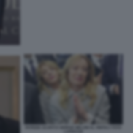
PATRIZIA SCURTI E GIORGIA MELONI AL VINITALY FOTO
LAPRESSE