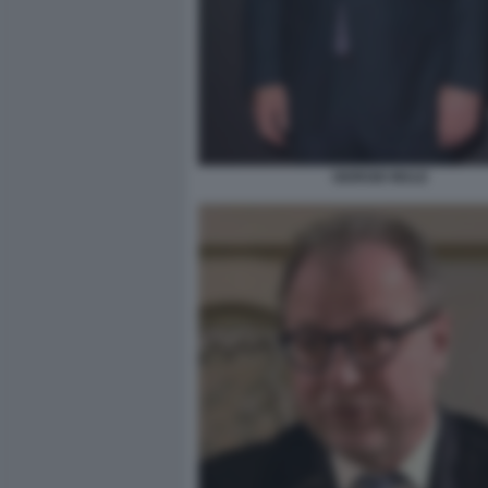
GIORGIO MULE