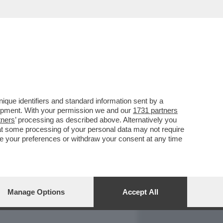
REPORT
DAGOARCHIVIO
que identifiers and standard information sent by a
lopment. With your permission we and our
1731 partners
tners
’ processing as described above. Alternatively you
at some processing of your personal data may not require
nge your preferences or withdraw your consent at any time
Manage Options
Accept All