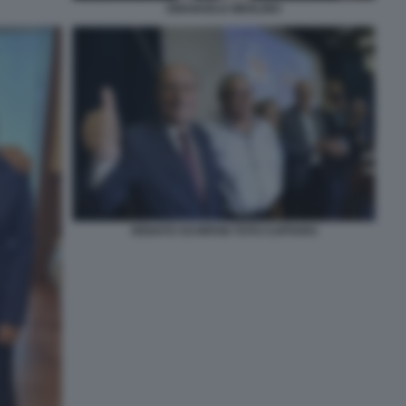
EMANUELE MERLINO
RENATO SCHIFANI TOTO CUFFARO