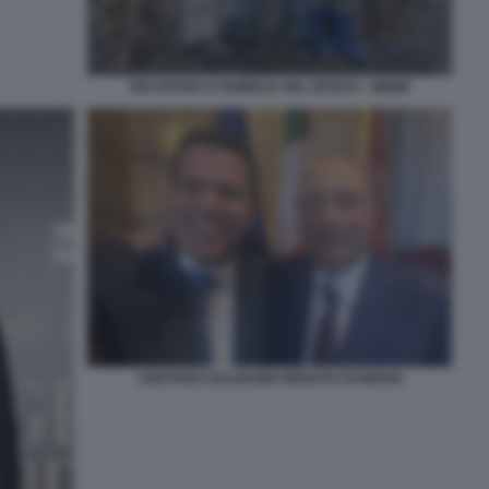
DIO PATRIA E FAMIGLIA NEL BOSCO - MEME
GAETANO GALVAGNO RENATO SCHIFANI