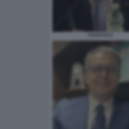
GIORGIO MULE