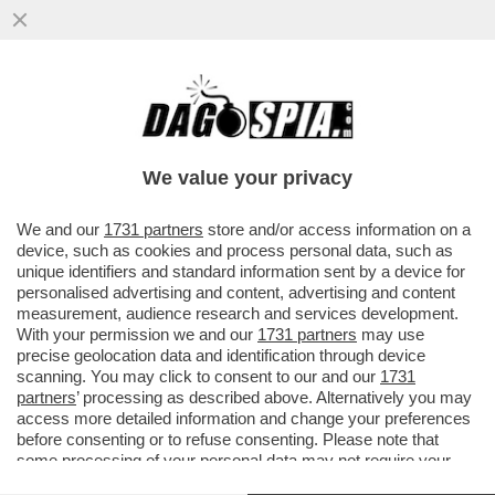
DAGOREPORT – IL NEMICO PIÙ OSTICO
PER GIORGIA MELONI E'... IGNAZIO LA
RUSSA
We value your privacy
VAI ALL'ARTICOLO
We and our
1731 partners
store and/or access information on a
device, such as cookies and process personal data, such as
unique identifiers and standard information sent by a device for
personalised advertising and content, advertising and content
measurement, audience research and services development.
With your permission we and our
1731 partners
may use
precise geolocation data and identification through device
scanning. You may click to consent to our and our
1731
partners
’ processing as described above. Alternatively you may
access more detailed information and change your preferences
before consenting or to refuse consenting. Please note that
some processing of your personal data may not require your
consent, but you have a right to object to such processing. Your