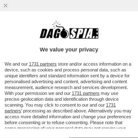
LA GRAZIA A NICOLE MINETTI È LA SOLITA
PECIONATA ALL’ITALIANA - LA PROCURA
GENERALE, CHE ISTRUÌ ...
We value your privacy
VAI ALL'ARTICOLO
We and our
1731 partners
store and/or access information on a
device, such as cookies and process personal data, such as
unique identifiers and standard information sent by a device for
personalised advertising and content, advertising and content
measurement, audience research and services development.
With your permission we and our
1731 partners
may use
precise geolocation data and identification through device
scanning. You may click to consent to our and our
1731
partners
’ processing as described above. Alternatively you may
access more detailed information and change your preferences
before consenting or to refuse consenting. Please note that
some processing of your personal data may not require your
consent, but you have a right to object to such processing. Your