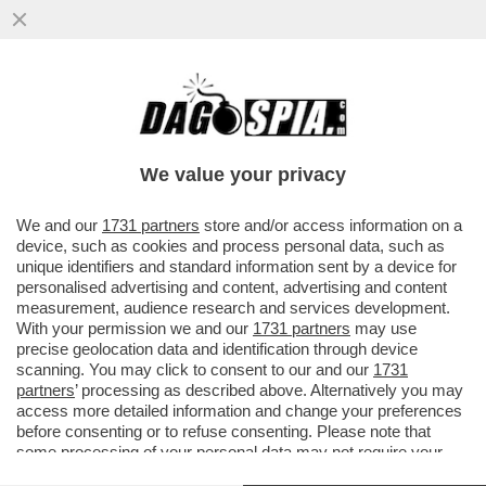
LA GRAZIA A NICOLE MINETTI È LA SOLITA
PECIONATA ALL’ITALIANA - LA PROCURA
GENERALE, CHE ISTRUÌ ...
We value your privacy
VAI ALL'ARTICOLO
We and our
1731 partners
store and/or access information on a
device, such as cookies and process personal data, such as
unique identifiers and standard information sent by a device for
personalised advertising and content, advertising and content
measurement, audience research and services development.
With your permission we and our
1731 partners
may use
precise geolocation data and identification through device
scanning. You may click to consent to our and our
1731
partners
’ processing as described above. Alternatively you may
access more detailed information and change your preferences
before consenting or to refuse consenting. Please note that
some processing of your personal data may not require your
consent, but you have a right to object to such processing. Your