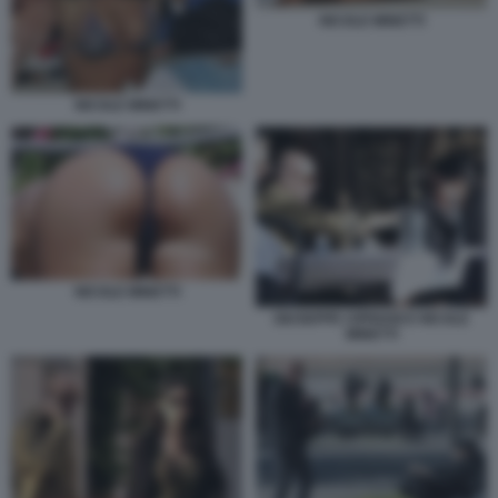
NICOLE MINETTI
NICOLE MINETTI
NICOLE MINETTI
GIUSEPPE CIPRIANI E NICOLE
MINETTI