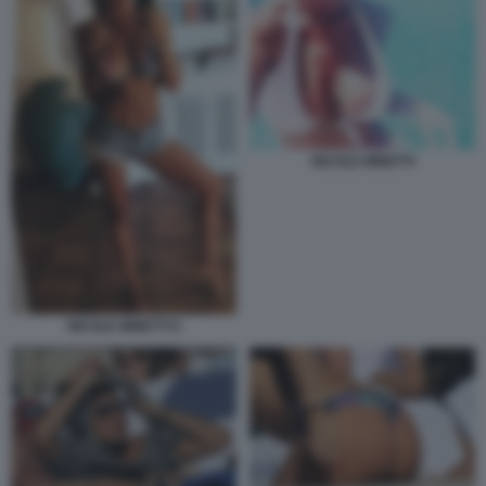
NICOLE MINETTI
NICOLE MINETTI 5