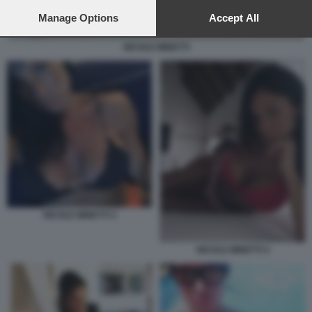
preferences will apply to this website only. You can change
your preferences or withdraw your consent at any time by
Manage Options
Accept All
returning to this site and clicking the
privacy policy
button at the
bottom of the webpage.
NICOLE MINETTI
NICOLE MINETTI 3
NICOLE MINETTI 4