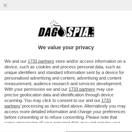
LA GRAZIA A NICOLE MINETTI È LA SOLITA
PECIONATA ALL’ITALIANA - LA PROCURA
GENERALE, CHE ISTRUÌ ...
We value your privacy
VAI ALL'ARTICOLO
We and our
1733 partners
store and/or access information on a
device, such as cookies and process personal data, such as
unique identifiers and standard information sent by a device for
personalised advertising and content, advertising and content
measurement, audience research and services development.
With your permission we and our
1733 partners
may use
precise geolocation data and identification through device
scanning. You may click to consent to our and our
1733
partners
’ processing as described above. Alternatively you may
access more detailed information and change your preferences
before consenting or to refuse consenting. Please note that
some processing of your personal data may not require your
consent, but you have a right to object to such processing. Your