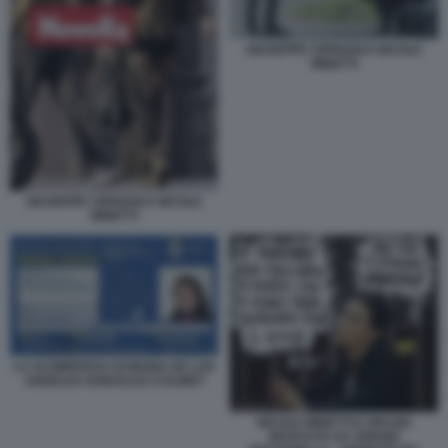
GIUSEPPE CIPRIANI E NICOLE
MINETTI
GIUSEPPE CIPRIANI E NICOLE
MINETTI
LA SCOMPARSA DI MARIA DE LOS
ANGELES GONZALEZ COLINET
NICOLE MINETTI E GRAZIA
RICEVUTA DA SERGIO