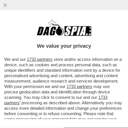
LA GRAZIA A NICOLE MINETTI È LA SOLITA
PECIONATA ALL’ITALIANA - LA PROCURA
GENERALE, CHE ISTRUÌ ...
We value your privacy
VAI ALL'ARTICOLO
We and our
1733 partners
store and/or access information on a
device, such as cookies and process personal data, such as
unique identifiers and standard information sent by a device for
personalised advertising and content, advertising and content
measurement, audience research and services development.
With your permission we and our
1733 partners
may use
precise geolocation data and identification through device
scanning. You may click to consent to our and our
1733
partners
’ processing as described above. Alternatively you may
access more detailed information and change your preferences
before consenting or to refuse consenting. Please note that
some processing of your personal data may not require your
consent, but you have a right to object to such processing. Your