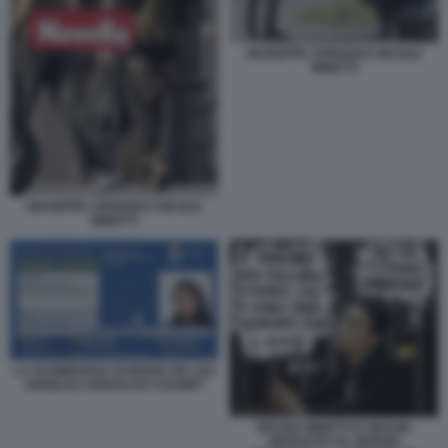
GIUSEPPE CIPRIANI E NICOLE
MINETTI
GIUSEPPE CIPRIANI E NICOLE
MINETTI
LA SCOMPARSA DI MARIA DE LOS
ANGELES GONZALEZ COLINET
NICOLE MINETTI E GRAZIA
RICEVUTA DA SERGIO