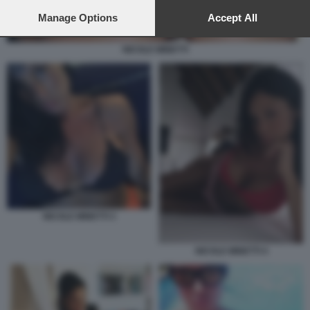
preferences will apply to this website only. You can change
your preferences or withdraw your consent at any time by
Manage Options
Accept All
returning to this site and clicking the
privacy policy
button at the
bottom of the webpage.
NICOLE MINETTI
NICOLE MINETTI 3
NICOLE MINETTI 4