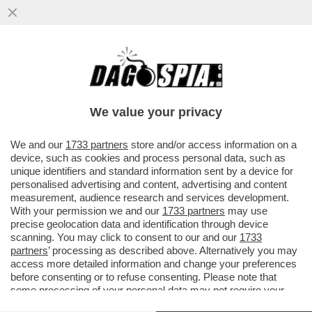
LA GRAZIA A NICOLE MINETTI È LA SOLITA
PECIONATA ALL’ITALIANA - LA PROCURA
GENERALE, CHE ISTRUÌ ...
We value your privacy
VAI ALL'ARTICOLO
We and our
1733 partners
store and/or access information on a
device, such as cookies and process personal data, such as
unique identifiers and standard information sent by a device for
personalised advertising and content, advertising and content
measurement, audience research and services development.
With your permission we and our
1733 partners
may use
precise geolocation data and identification through device
scanning. You may click to consent to our and our
1733
partners
’ processing as described above. Alternatively you may
access more detailed information and change your preferences
before consenting or to refuse consenting. Please note that
some processing of your personal data may not require your
consent, but you have a right to object to such processing. Your