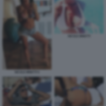
NICOLE MINETTI
NICOLE MINETTI 5