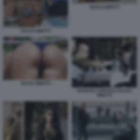
NICOLE MINETTI
NICOLE MINETTI
NICOLE MINETTI
GIUSEPPE CIPRIANI E NICOLE
MINETTI