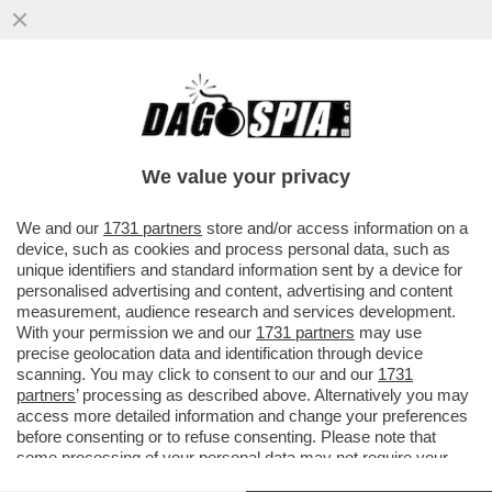
ALTRO CHE RICONCILIAZIONE: TRUMP
TORNA AD ATTACCARE PAPA LEONE! –
SECONDO IL TYCOON, PREVOST ...
We value your privacy
VAI ALL'ARTICOLO
We and our
1731 partners
store and/or access information on a
device, such as cookies and process personal data, such as
unique identifiers and standard information sent by a device for
personalised advertising and content, advertising and content
measurement, audience research and services development.
With your permission we and our
1731 partners
may use
precise geolocation data and identification through device
scanning. You may click to consent to our and our
1731
partners
’ processing as described above. Alternatively you may
access more detailed information and change your preferences
before consenting or to refuse consenting. Please note that
some processing of your personal data may not require your
consent, but you have a right to object to such processing. Your