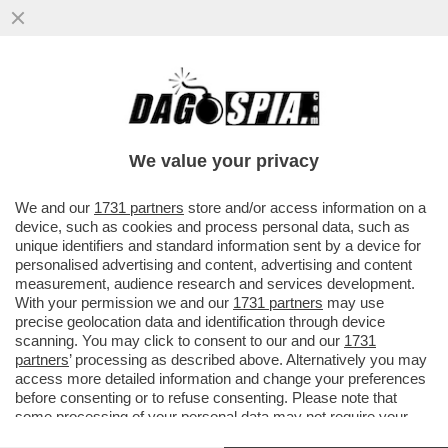
ALTRO CHE RICONCILIAZIONE: TRUMP
TORNA AD ATTACCARE PAPA LEONE! –
SECONDO IL TYCOON, PREVOST ...
We value your privacy
VAI ALL'ARTICOLO
We and our
1731 partners
store and/or access information on a
device, such as cookies and process personal data, such as
unique identifiers and standard information sent by a device for
personalised advertising and content, advertising and content
measurement, audience research and services development.
With your permission we and our
1731 partners
may use
precise geolocation data and identification through device
scanning. You may click to consent to our and our
1731
partners
’ processing as described above. Alternatively you may
access more detailed information and change your preferences
before consenting or to refuse consenting. Please note that
some processing of your personal data may not require your
consent, but you have a right to object to such processing. Your