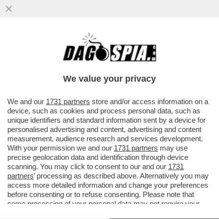
ALTRO CHE RICONCILIAZIONE: TRUMP
TORNA AD ATTACCARE PAPA LEONE! –
SECONDO IL TYCOON, PREVOST ...
We value your privacy
VAI ALL'ARTICOLO
We and our
1731 partners
store and/or access information on a
device, such as cookies and process personal data, such as
unique identifiers and standard information sent by a device for
personalised advertising and content, advertising and content
measurement, audience research and services development.
With your permission we and our
1731 partners
may use
precise geolocation data and identification through device
scanning. You may click to consent to our and our
1731
partners
’ processing as described above. Alternatively you may
access more detailed information and change your preferences
before consenting or to refuse consenting. Please note that
some processing of your personal data may not require your
consent, but you have a right to object to such processing. Your