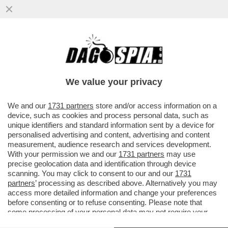
ALTRO CHE RICONCILIAZIONE: TRUMP
TORNA AD ATTACCARE PAPA LEONE! –
SECONDO IL TYCOON, PREVOST ...
We value your privacy
VAI ALL'ARTICOLO
We and our
1731 partners
store and/or access information on a
device, such as cookies and process personal data, such as
unique identifiers and standard information sent by a device for
personalised advertising and content, advertising and content
measurement, audience research and services development.
With your permission we and our
1731 partners
may use
precise geolocation data and identification through device
scanning. You may click to consent to our and our
1731
partners
’ processing as described above. Alternatively you may
access more detailed information and change your preferences
before consenting or to refuse consenting. Please note that
some processing of your personal data may not require your
consent, but you have a right to object to such processing. Your