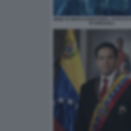
MEME SU MARCO RUBIO DOPO L ATTACCO 
IN VENEZUELA