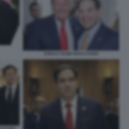
DONALD TRUMP MARCO RUBIO
CO RUBIO