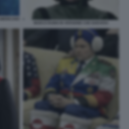
AMERICANO
MARCO RUBIO IN VERSIONE CHE GUEVARA