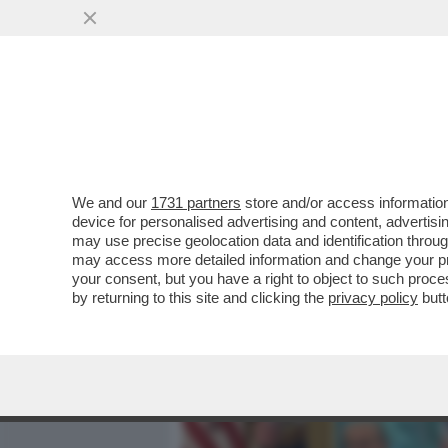
MEDIA E TV
POLITICA
We and our
1731 partners
store and/or access information
ALTRO CHE RICONCILIAZI
device for personalised advertising and content, advert
LEONE! – SECONDO IL TYC
may use precise geolocation data and identification throu
may access more detailed information and change your pre
VAI ALL'ARTICOLO
your consent, but you have a right to object to such proc
by returning to this site and clicking the
privacy policy
butt