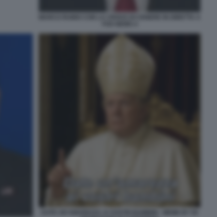
MARCO RUBIO CON LA CROCE DI CENERE IN DIRETTA A
FOX NEWS 4
DATE UN'AMAREZZA AI VOSTRI BAMBINI - MEME BY 50