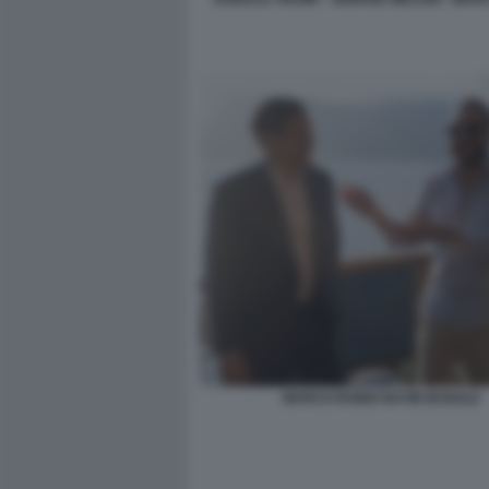
MARCO RUBIO NAYIB BUKELE