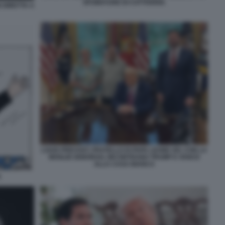
SFUMATURE DI CATTIVERIA
 DIRETTA A
LOUIS PREVOST, FRATELLO DI PAPA LEONE XIV, CON LA
MOGLIE DEBORAH, INCONTRANO TRUMP E VANCE
ALLA CASA BIANCA
A