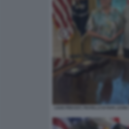
LOUIS PREVOST, FRATELLO DI PAPA LEON