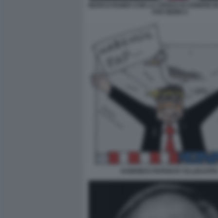
MARCO RUBIO CON LA CROCE DI CENERE IN
FOX NEWS 5
HABEMUS PAPAM BY ELLEKAPP