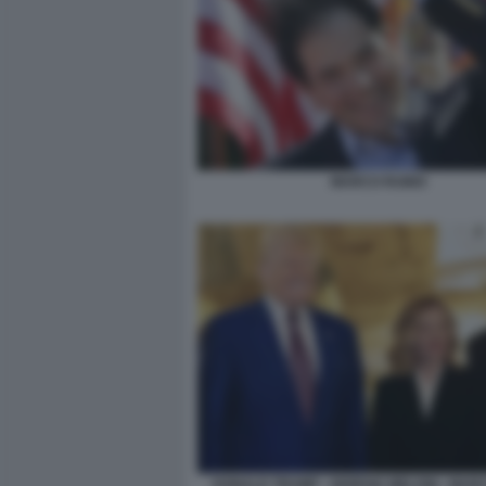
MARCO RUBIO
DONALD TRUMP - GIORGIA MELONI - MAR