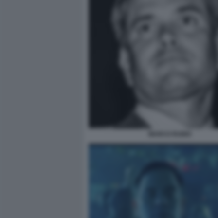
MARCO RUBIO