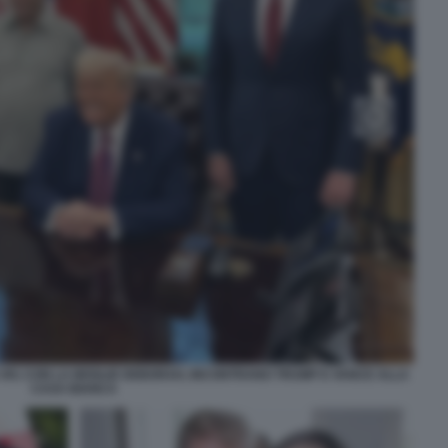
E XIV, CON LA MOGLIE DEBORAH, INCONTRANO TRUMP E VANCE ALLA
CASA BIANCA