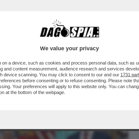
BUSINESS
CAFONAL
CRONACHE
SPORT
DAGO
We value your privacy
 on a device, such as cookies and process personal data, such as uni
ONE: TRUMP TORNA AD ATTACCARE PAPA
ising and content measurement, audience research and services deve
OON, PREVOST ...
gh device scanning. You may click to consent to our and our
1731 par
ferences before consenting or to refuse consenting. Please note th
essing. Your preferences will apply to this website only. You can cha
on at the bottom of the webpage.