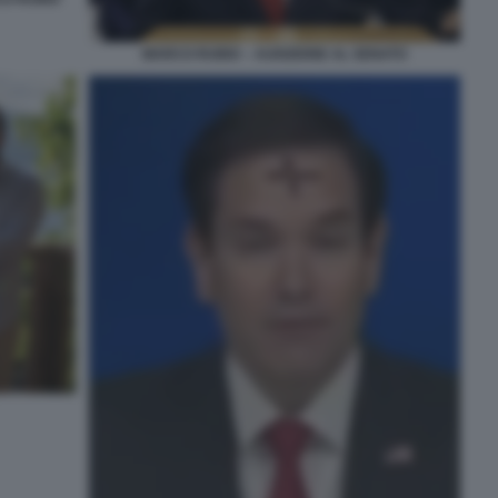
MARCO RUBIO – AUDIZIONE AL SENATO