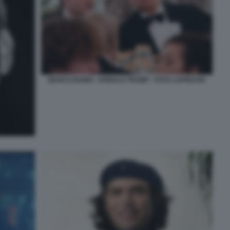
MARCO RUBIO - DONALD TRUMP - FOTO LAPRESSE