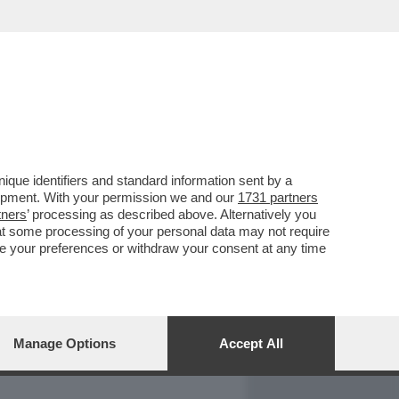
REPORT
DAGOARCHIVIO
que identifiers and standard information sent by a
lopment. With your permission we and our
1731 partners
tners
’ processing as described above. Alternatively you
at some processing of your personal data may not require
nge your preferences or withdraw your consent at any time
Manage Options
Accept All