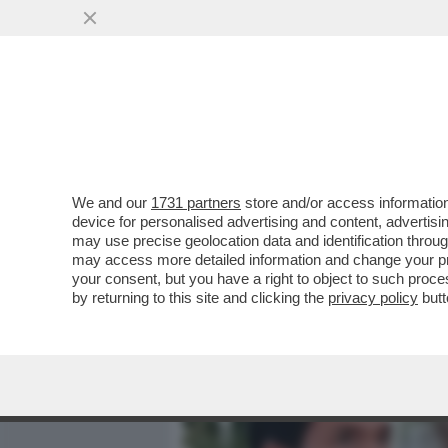
MEDIA E TV
POLITICA
We and our
1731 partners
store and/or access information
ALTRO CHE RICONCILIAZI
device for personalised advertising and content, advert
LEONE! – SECONDO IL TYC
may use precise geolocation data and identification throu
may access more detailed information and change your pre
VAI ALL'ARTICOLO
your consent, but you have a right to object to such proc
by returning to this site and clicking the
privacy policy
butt