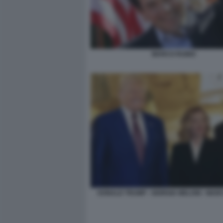
MARCO RUBIO
DONALD TRUMP - GIORGIA MELONI - MAR