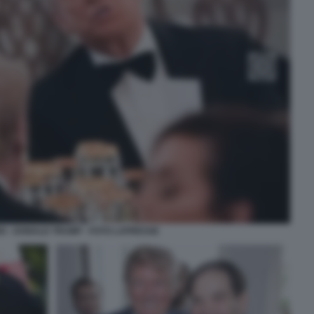
O - DONALD TRUMP - FOTO LAPRESSE