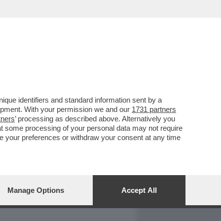
REPORT
DAGOARCHIVIO
que identifiers and standard information sent by a
lopment. With your permission we and our
1731 partners
tners
’ processing as described above. Alternatively you
at some processing of your personal data may not require
nge your preferences or withdraw your consent at any time
Manage Options
Accept All