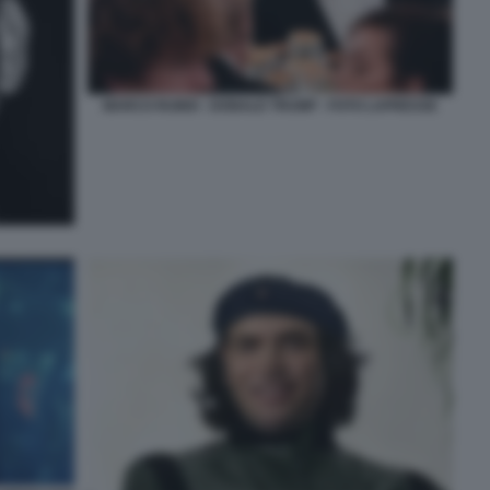
MARCO RUBIO - DONALD TRUMP - FOTO LAPRESSE