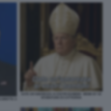
DATE UN'AMAREZZA AI VOSTRI BAMBINI - MEME BY 50
SFUMATURE DI CATTIVERIA
 DIRETTA A