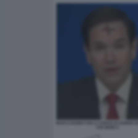
MARCO RUBIO CON LA CROCE DI CENERE IN
FOX NEWS 5