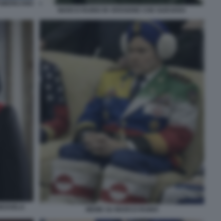
AMERICANO
MARCO RUBIO IN VERSIONE CHE GUEVARA
NEZUELA
MEME SU MARCO RUBIO