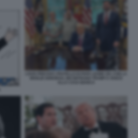
LOUIS PREVOST, FRATELLO DI PAPA LEONE XIV, CON LA
MOGLIE DEBORAH, INCONTRANO TRUMP E VANCE
ALLA CASA BIANCA
A