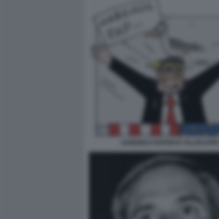
HABEMUS PAPAM BY ELLEKAPP