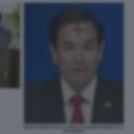
MARCO RUBIO CON LA CROCE DI CENERE IN DIRETTA A
FOX NEWS 4