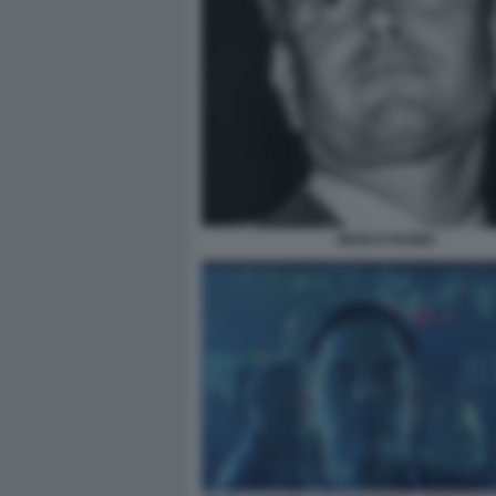
MARCO RUBIO