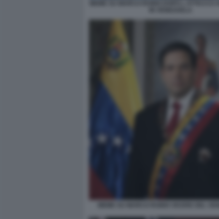
MEME SU MARCO RUBIO DOPO L ATTACCO 
IN VENEZUELA
MEME SU MARCO RUBIO VICERE DEL VE