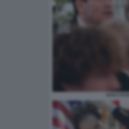
MARCO RUBI