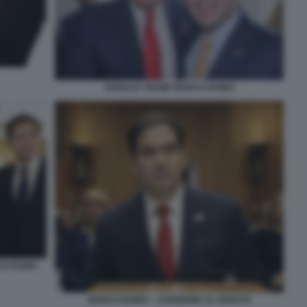
DONALD TRUMP MARCO RUBIO
CO RUBIO
MARCO RUBIO – AUDIZIONE AL SENATO