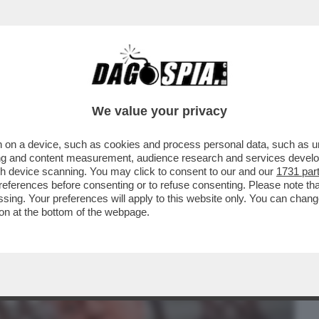
BUSINESS
CAFONAL
CRONACHE
SPORT
DAGO
We value your privacy
 on a device, such as cookies and process personal data, such as uni
ONE: TRUMP TORNA AD ATTACCARE PAPA
ising and content measurement, audience research and services deve
OON, PREVOST ...
gh device scanning. You may click to consent to our and our
1731 par
ferences before consenting or to refuse consenting. Please note th
essing. Your preferences will apply to this website only. You can cha
on at the bottom of the webpage.