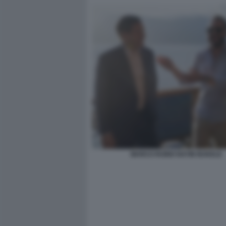
MARCO RUBIO NAYIB BUKELE