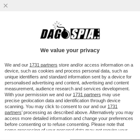
ALTRO CHE RICONCILIAZIONE: TRUMP
TORNA AD ATTACCARE PAPA LEONE! –
SECONDO IL TYCOON, PREVOST ...
We value your privacy
VAI ALL'ARTICOLO
We and our
1731 partners
store and/or access information on a
device, such as cookies and process personal data, such as
unique identifiers and standard information sent by a device for
personalised advertising and content, advertising and content
measurement, audience research and services development.
With your permission we and our
1731 partners
may use
precise geolocation data and identification through device
scanning. You may click to consent to our and our
1731
partners
’ processing as described above. Alternatively you may
access more detailed information and change your preferences
before consenting or to refuse consenting. Please note that
some processing of your personal data may not require your
consent, but you have a right to object to such processing. Your