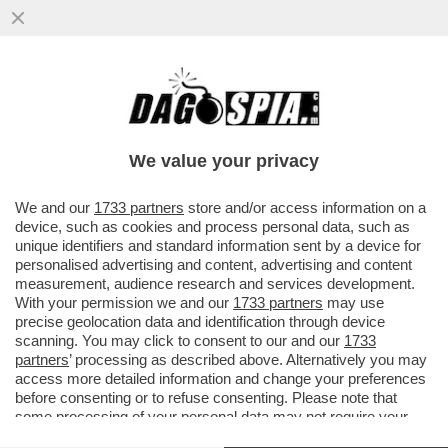
C’È 'CHI' DICE: LA RUBRICA DI GIUSEPPE
CANDELA PER “CHI” – LA SVOLTA 'FILO-
KIEV' DI LUCA BIZZARRI..
We value your privacy
VAI ALL'ARTICOLO
We and our
1733 partners
store and/or access information on a
device, such as cookies and process personal data, such as
unique identifiers and standard information sent by a device for
personalised advertising and content, advertising and content
measurement, audience research and services development.
With your permission we and our
1733 partners
may use
precise geolocation data and identification through device
scanning. You may click to consent to our and our
1733
partners
’ processing as described above. Alternatively you may
access more detailed information and change your preferences
before consenting or to refuse consenting. Please note that
GIORGIO PASOTTI 3
GIORGIO PASOTTI 1
some processing of your personal data may not require your
consent, but you have a right to object to such processing. Your