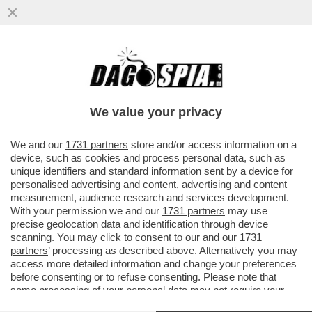
C’È 'CHI' DICE: LA RUBRICA DI GIUSEPPE
CANDELA PER “CHI” – LA SVOLTA 'FILO-
KIEV' DI LUCA BIZZARRI..
We value your privacy
VAI ALL'ARTICOLO
We and our
1731 partners
store and/or access information on a
device, such as cookies and process personal data, such as
unique identifiers and standard information sent by a device for
personalised advertising and content, advertising and content
measurement, audience research and services development.
With your permission we and our
1731 partners
may use
precise geolocation data and identification through device
scanning. You may click to consent to our and our
1731
partners
’ processing as described above. Alternatively you may
access more detailed information and change your preferences
before consenting or to refuse consenting. Please note that
some processing of your personal data may not require your
consent, but you have a right to object to such processing. Your