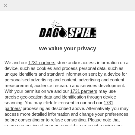
C’È 'CHI' DICE: LA RUBRICA DI GIUSEPPE
CANDELA PER “CHI” – LA SVOLTA 'FILO-
KIEV' DI LUCA BIZZARRI..
We value your privacy
VAI ALL'ARTICOLO
We and our
1731 partners
store and/or access information on a
device, such as cookies and process personal data, such as
unique identifiers and standard information sent by a device for
personalised advertising and content, advertising and content
measurement, audience research and services development.
With your permission we and our
1731 partners
may use
precise geolocation data and identification through device
scanning. You may click to consent to our and our
1731
partners
’ processing as described above. Alternatively you may
access more detailed information and change your preferences
before consenting or to refuse consenting. Please note that
some processing of your personal data may not require your
consent, but you have a right to object to such processing. Your