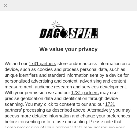
C’È 'CHI' DICE: LA RUBRICA DI GIUSEPPE
CANDELA PER “CHI” – LA SVOLTA 'FILO-
KIEV' DI LUCA BIZZARRI..
We value your privacy
VAI ALL'ARTICOLO
We and our
1731 partners
store and/or access information on a
device, such as cookies and process personal data, such as
unique identifiers and standard information sent by a device for
personalised advertising and content, advertising and content
measurement, audience research and services development.
With your permission we and our
1731 partners
may use
precise geolocation data and identification through device
scanning. You may click to consent to our and our
1731
partners
’ processing as described above. Alternatively you may
access more detailed information and change your preferences
before consenting or to refuse consenting. Please note that
some processing of your personal data may not require your
consent, but you have a right to object to such processing. Your