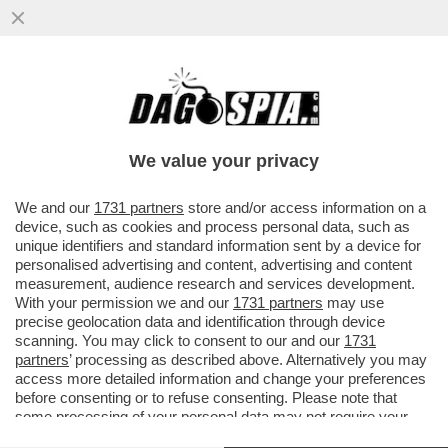
C’È 'CHI' DICE: LA RUBRICA DI GIUSEPPE
CANDELA PER “CHI” – LA SVOLTA 'FILO-
KIEV' DI LUCA BIZZARRI..
We value your privacy
VAI ALL'ARTICOLO
We and our
1731 partners
store and/or access information on a
device, such as cookies and process personal data, such as
unique identifiers and standard information sent by a device for
personalised advertising and content, advertising and content
measurement, audience research and services development.
With your permission we and our
1731 partners
may use
precise geolocation data and identification through device
scanning. You may click to consent to our and our
1731
partners
’ processing as described above. Alternatively you may
access more detailed information and change your preferences
before consenting or to refuse consenting. Please note that
some processing of your personal data may not require your
consent, but you have a right to object to such processing. Your