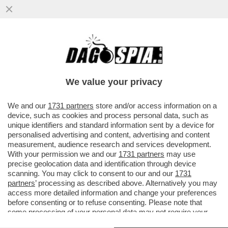
BUTTAFUOCO E FIAMME! – IL DIRETTORE
DELLA FONDAZIONE BIENNALE IN
CONFERENZA STAMPA MANDA ...
We value your privacy
VAI ALL'ARTICOLO
We and our
1731 partners
store and/or access information on a
device, such as cookies and process personal data, such as
unique identifiers and standard information sent by a device for
personalised advertising and content, advertising and content
measurement, audience research and services development.
With your permission we and our
1731 partners
may use
precise geolocation data and identification through device
scanning. You may click to consent to our and our
1731
partners
’ processing as described above. Alternatively you may
access more detailed information and change your preferences
before consenting or to refuse consenting. Please note that
some processing of your personal data may not require your
consent, but you have a right to object to such processing. Your