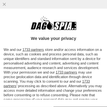
BIENNALE MAL-DESTRA! FEDERICO
MOLLICONE VA ALLA RASSEGNA CONTRO
IL PARERE DI FDI E PALAZZO CHIGI
We value your privacy
VAI ALL'ARTICOLO
We and our
1733 partners
store and/or access information on a
device, such as cookies and process personal data, such as
unique identifiers and standard information sent by a device for
personalised advertising and content, advertising and content
measurement, audience research and services development.
With your permission we and our
1733 partners
may use
precise geolocation data and identification through device
scanning. You may click to consent to our and our
1733
partners
’ processing as described above. Alternatively you may
access more detailed information and change your preferences
before consenting or to refuse consenting. Please note that
some processing of your personal data may not require your
consent, but you have a right to object to such processing. Your