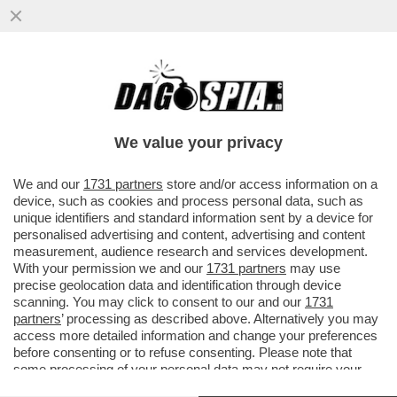
BIENNALE MAL-DESTRA! FEDERICO
MOLLICONE VA ALLA RASSEGNA CONTRO
IL PARERE DI FDI E PALAZZO CHIGI
We value your privacy
VAI ALL'ARTICOLO
We and our
1731 partners
store and/or access information on a
device, such as cookies and process personal data, such as
unique identifiers and standard information sent by a device for
personalised advertising and content, advertising and content
measurement, audience research and services development.
With your permission we and our
1731 partners
may use
precise geolocation data and identification through device
scanning. You may click to consent to our and our
1731
partners
’ processing as described above. Alternatively you may
access more detailed information and change your preferences
before consenting or to refuse consenting. Please note that
some processing of your personal data may not require your
consent, but you have a right to object to such processing. Your