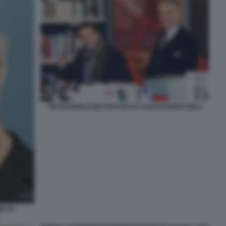
PIETRANGELO BUTTAFUOCO E ALESSANDRO GIULI
NE BY