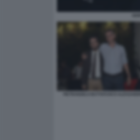
GIO
PIETRANGELO BUTTAFUOCO ALESSANDR