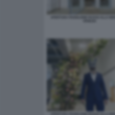
APERTURA PADIGLIONE RUSSO ALLA BIE
VENEZIA
APERTURA PADIGLIONE RUSSO ALLA BIE