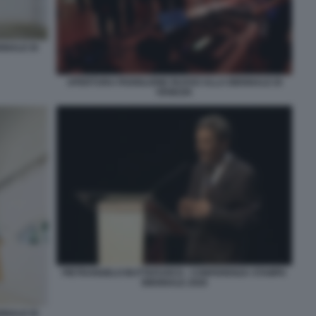
NNALE DI
APERTURA PADIGLIONE RUSSO ALLA BIENNALE DI
VENEZIA
PIETRANGELO BUTTAFUOCO - CONFERENZA STAMPA
BIENNALE 2026
NNALE DI