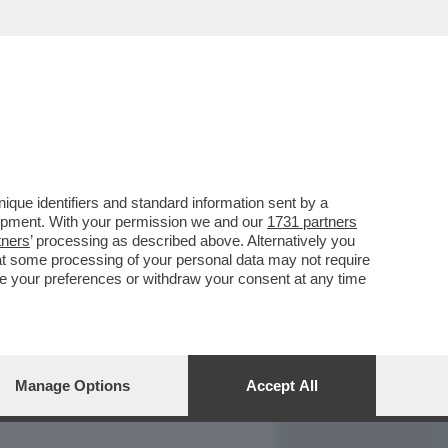
REPORT
DAGOARCHIVIO
que identifiers and standard information sent by a
lopment. With your permission we and our
1731 partners
tners
’ processing as described above. Alternatively you
at some processing of your personal data may not require
nge your preferences or withdraw your consent at any time
Manage Options
Accept All