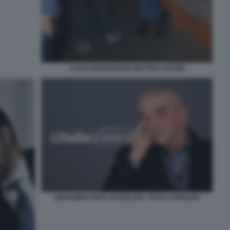
LUCIA BORGONZONI MATTEO SALVINI
GIOVAMBATTISTA FAZZOLARI - FOTO LAPRESSE