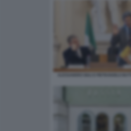
ALESSANDRO GIULI E PIETRANGELO BU