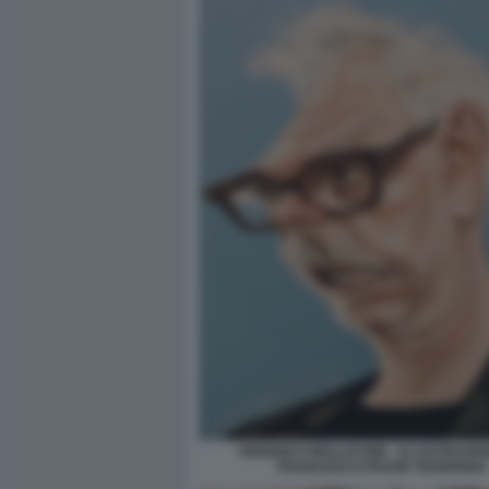
FEDERICO MOLLICONE - ILLUSTRAZIO
FRANCESCO FRANK FEDERIGHI