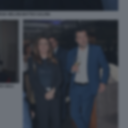
RGIA MELONI MATTEO SALVINI
O GIULI