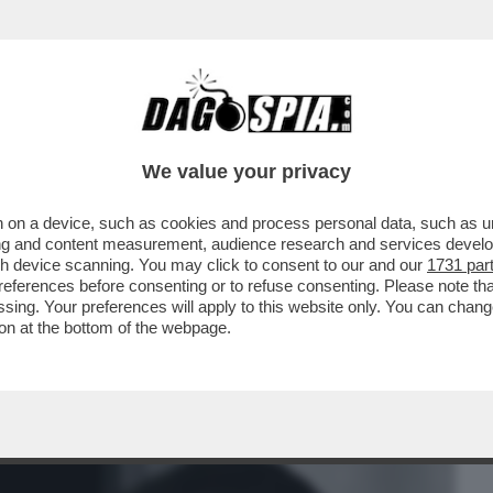
BUSINESS
CAFONAL
CRONACHE
SPORT
DAGO
We value your privacy
 on a device, such as cookies and process personal data, such as uni
FEDERICO MOLLICONE VA ALLA RASSEGNA
ising and content measurement, audience research and services deve
 E PALAZZO CHIGI
gh device scanning. You may click to consent to our and our
1731 par
ferences before consenting or to refuse consenting. Please note th
essing. Your preferences will apply to this website only. You can cha
on at the bottom of the webpage.