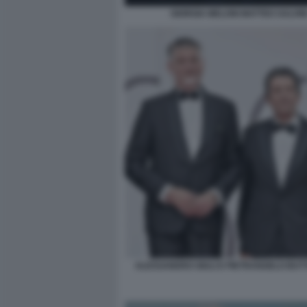
GIORGIA MELONI MATTEO SALVIN
ALESSANDRO GIULI E PIETRANGELO BU