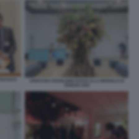
TTAFUOCO
APERTURA PADIGLIONE RUSSO ALLA BIENNALE DI
VENEZIA 2026