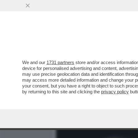
MEDIA E TV
POLITICA
We and our
1731 partners
store and/or access information
BIENNALE MAL-DESTRA! 
device for personalised advertising and content, advert
CONTRO IL PARERE DI FDI
may use precise geolocation data and identification throu
may access more detailed information and change your pre
VAI ALL'ARTICOLO
your consent, but you have a right to object to such proc
by returning to this site and clicking the
privacy policy
butt