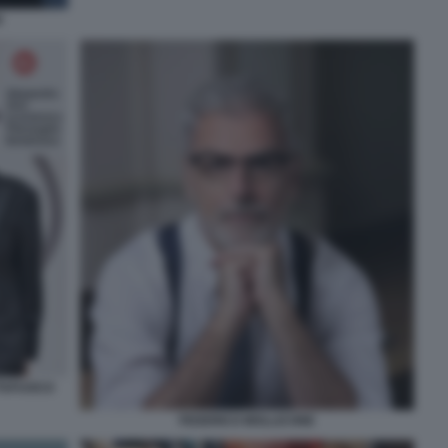
I
TTAFUOCO
FEDERICO MOLLICONE