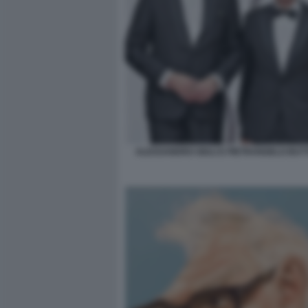
ALESSANDRO GIULI E PIETRANGELO BU