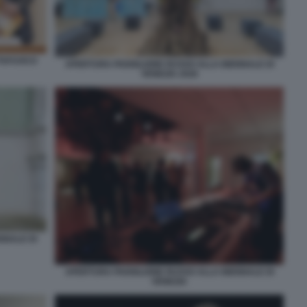
TTAFUOCO
APERTURA PADIGLIONE RUSSO ALLA BIENNALE DI
VENEZIA 2026
NNALE DI
APERTURA PADIGLIONE RUSSO ALLA BIENNALE DI
VENEZIA