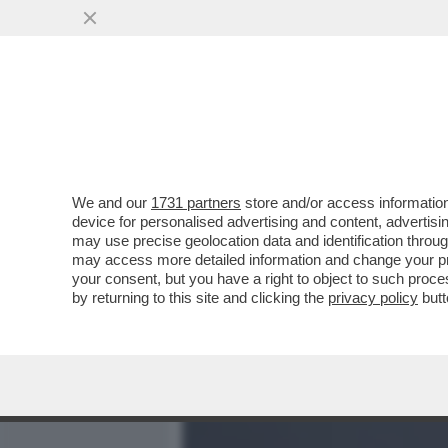
MEDIA E TV
POLITICA
We and our
1731 partners
store and/or access information
BIENNALE MAL-DESTRA! 
device for personalised advertising and content, advert
CONTRO IL PARERE DI FDI
may use precise geolocation data and identification throu
may access more detailed information and change your pre
VAI ALL'ARTICOLO
your consent, but you have a right to object to such proc
by returning to this site and clicking the
privacy policy
butt