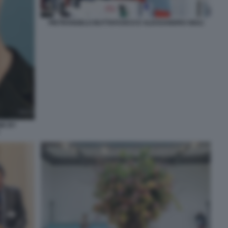
PIETRANGELO BUTTAFUOCO E ALESSANDRO GIULI
NE BY