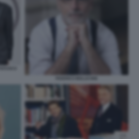
TTAFUOCO
FEDERICO MOLLICONE