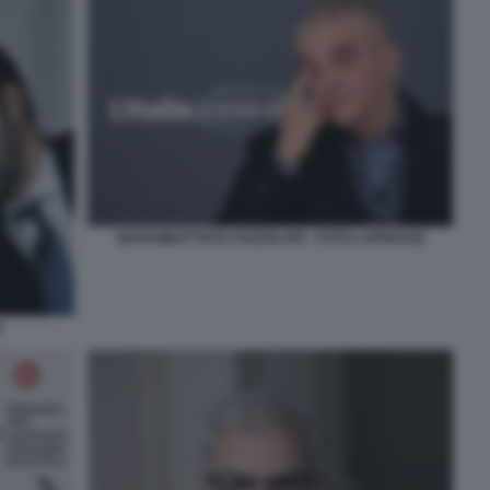
GIOVAMBATTISTA FAZZOLARI - FOTO LAPRESSE
I