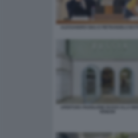
ALESSANDRO GIULI E PIETRANGELO BU
APERTURA PADIGLIONE RUSSO ALLA BIE
VENEZIA