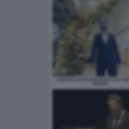
APERTURA PADIGLIONE RUSSO ALLA BIE
VENEZIA