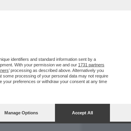
REPORT
DAGOARCHIVIO
que identifiers and standard information sent by a
lopment. With your permission we and our
1731 partners
tners
’ processing as described above. Alternatively you
at some processing of your personal data may not require
nge your preferences or withdraw your consent at any time
Manage Options
Accept All