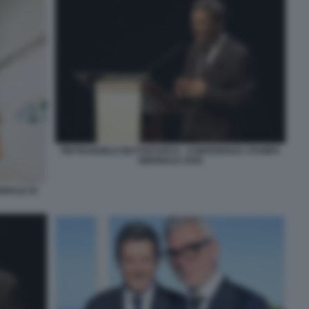
PIETRANGELO BUTTAFUOCO - CONFERENZA STAMPA
BIENNALE 2026
NNALE DI