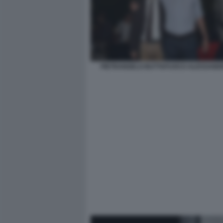
PIETRANGELO BUTTAFUOCO ALESSANDR