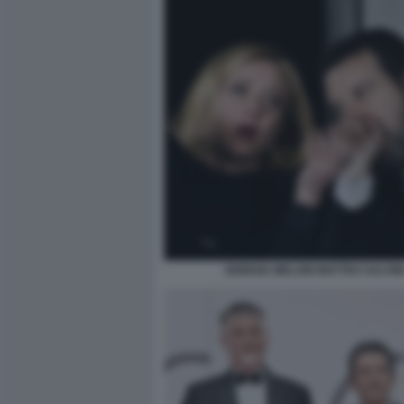
GIORGIA MELONI MATTEO SALVIN