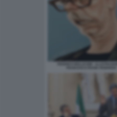
FEDERICO MOLLICONE - ILLUSTRAZIO
FRANCESCO FRANK FEDERIGHI