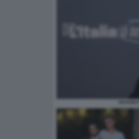
GIOVAMBAT