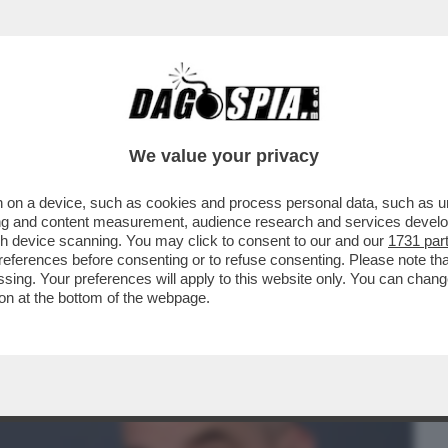
BUSINESS
CAFONAL
CRONACHE
SPORT
DAGO
We value your privacy
 on a device, such as cookies and process personal data, such as uni
FEDERICO MOLLICONE VA ALLA RASSEGNA
ising and content measurement, audience research and services deve
 E PALAZZO CHIGI
gh device scanning. You may click to consent to our and our
1731 par
ferences before consenting or to refuse consenting. Please note th
essing. Your preferences will apply to this website only. You can cha
on at the bottom of the webpage.