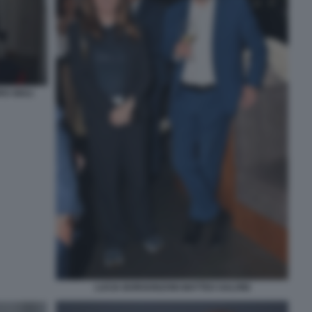
O GIULI
LUCIA BORGONZONI MATTEO SALVINI