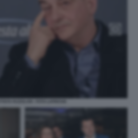
TISTA FAZZOLARI - FOTO LAPRESSE