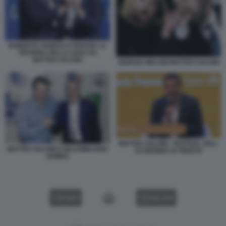
ROBERTO VANNACCI RICEVE LA
TESSERA DELLA LEGA DA
MATTEO SALVINI
GIORGIA MELONI MATTEO SALVINI
MATTEO SALVINI - FESTIVAL DELL
MATTEO SALVINI E MASSIMILIANO
ECONOMIA DI TRENTO
ROMEO
VIDEO
GALLERY