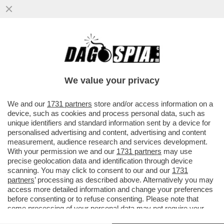
L’ERA DELLA LEGA DI SALVINI E’ FINITA: IL
SIMBOLO DEL FLOP E’ VIGEVANO CON
UNA TRIPLA DEBACLE
We value your privacy
VAI ALL'ARTICOLO
We and our
1731 partners
store and/or access information on a
device, such as cookies and process personal data, such as
unique identifiers and standard information sent by a device for
personalised advertising and content, advertising and content
measurement, audience research and services development.
With your permission we and our
1731 partners
may use
precise geolocation data and identification through device
scanning. You may click to consent to our and our
1731
partners
’ processing as described above. Alternatively you may
access more detailed information and change your preferences
before consenting or to refuse consenting. Please note that
some processing of your personal data may not require your
consent, but you have a right to object to such processing. Your