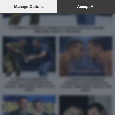
preferences will apply to this website only. You can change
your preferences or withdraw your consent at any time by
Manage Options
Accept All
returning to this site and clicking the
privacy policy
button at the
bottom of the webpage.
IL GENERALE ROBERTO VANNACCI CONTRO MATTEO SALVINI -
IMMAGINE CREATA CON GROK
IL GENERALE ROBERTO
IL GENERALE ROBERTO
VANNACCI CONTRO MATTEO
VANNACCI CONTRO MATTEO
SALVINI - IMMAGINE CREATA CON
SALVINI - IMMAGINE CREATA CON
GROK
GROK